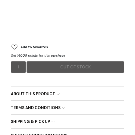
Add to favorites
Get 14009 points for this purchase
1
OUT OF STOCK
ABOUT THIS PRODUCT
TERMS AND CONDITIONS
SHIPPING & PICK UP