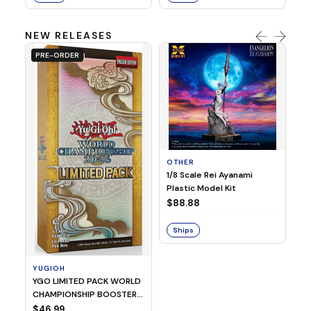
NEW RELEASES
PRE-ORDER
OTHER
O
1/8 Scale Rei Ayanami
Al
Plastic Model Kit
$
$88.88
S
Ships
YUGIOH
YGO LIMITED PACK WORLD
CHAMPIONSHIP BOOSTER
2026
$46.99