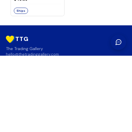
Ships
TTG
The Trading Gallery
hello@thetradinggallery.com
LOCATIONS
TTG
INFO
SOCIAL
REGION
🇨🇦
🇺🇸
SUBSCRIBE