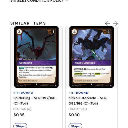
SINGLES CONDITION POLICY
SIMILAR ITEMS
R
St
(C
09
RIFTBOUND
RIFTBOUND
$
Spiderling - VEN 097/166
Kinkou Lifeblade - VEN
(C) (Foil)
093/166 (C) (Foil)
097 166 (C)
093 166 (C)
S
$0.85
$0.30
Ships
Ships