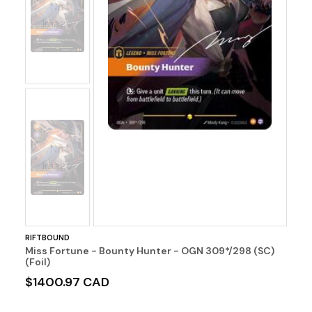
No
Image
No
Image
RIFTBOUND
Miss Fortune - Bounty Hunter - OGN 309*/298 (SC)
(Foil)
$1400.97 CAD