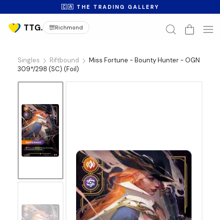
🇨🇦 THE TRADING GALLERY
Richmond
Singles
Riftbound
Miss Fortune - Bounty Hunter - OGN
309*/298 (SC) (Foil)