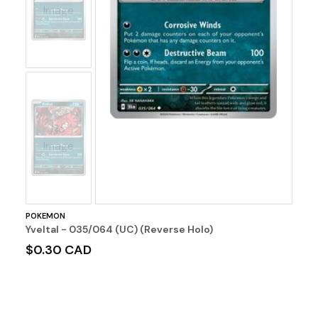
Image
No
Image
POKEMON
Yveltal - 035/064 (UC) (Reverse Holo)
$0.30 CAD