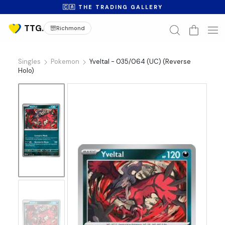
🇨🇦 THE TRADING GALLERY
Richmond
Singles
Pokemon
Yveltal - 035/064 (UC) (Reverse
Holo)
No