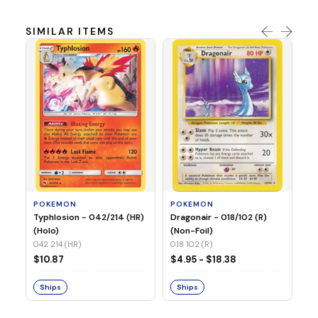
SIMILAR ITEMS
P
Mi
05
05
POKEMON
POKEMON
$1
Typhlosion - 042/214 (HR)
Dragonair - 018/102 (R)
(Holo)
(Non-Foil)
042 214 (HR)
S
018 102 (R)
$10.87
$4.95 - $18.38
Ships
Ships