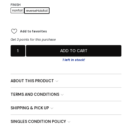
FINISH
nonfoil
reverseHolofoil
Add to favorites
Get 3 points for this purchase
1
ADD TO CART
1 left in stock!
ABOUT THIS PRODUCT
TERMS AND CONDITIONS
SHIPPING & PICK UP
SINGLES CONDITION POLICY