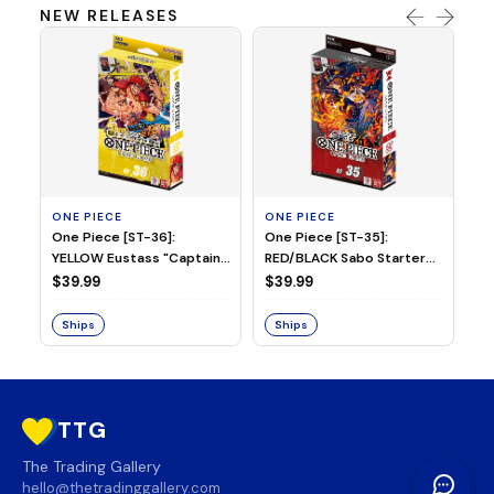
NEW RELEASES
ONE PIECE
ONE PIECE
ON
One Piece [ST-36]:
One Piece [ST-35]:
On
YELLOW Eustass "Captain"
RED/BLACK Sabo Starter
Ch
Kid Starter Deck
Deck
D
$39.99
$39.99
$3
Ships
Ships
S
TTG
The Trading Gallery
hello@thetradinggallery.com