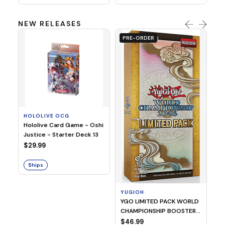
NEW RELEASES
PRE-ORDER
HOLOLIVE OCG
O
Hololive Card Game - Oshi
1/
Justice - Starter Deck 13
Pl
$29.99
$
Ships
S
YUGIOH
YGO LIMITED PACK WORLD
CHAMPIONSHIP BOOSTER
2026
$46.99