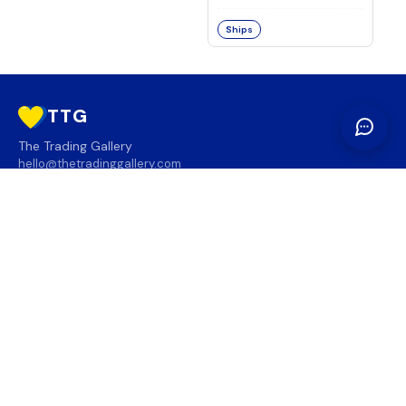
Ships
TTG
The Trading Gallery
hello@thetradinggallery.com
LOCATIONS
TTG
INFO
SOCIAL
REGION
🇨🇦
🇺🇸
SUBSCRIBE