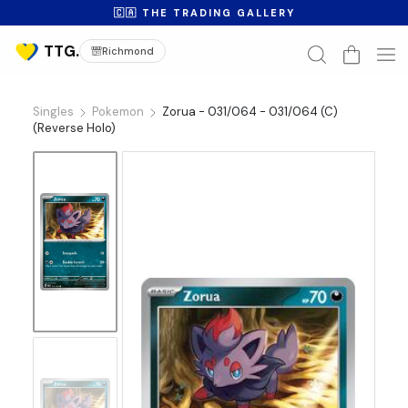
🇨🇦 THE TRADING GALLERY
Richmond
Singles
Pokemon
Zorua - 031/064 - 031/064 (C)
(Reverse Holo)