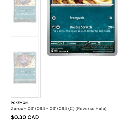
No
Image
No
Image
POKEMON
Zorua - 031/064 - 031/064 (C) (Reverse Holo)
$0.30 CAD