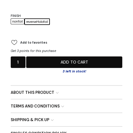
FINISH
nonfoil
reverseHolofoil
Add to favorites
Get 3 points for this purchase
1
ADD TO CART
3 left in stock!
ABOUT THIS PRODUCT
TERMS AND CONDITIONS
SHIPPING & PICK UP