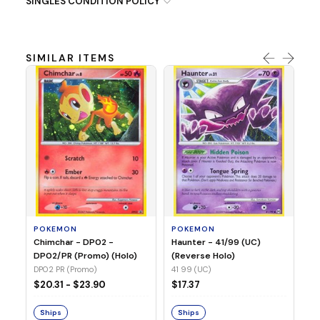
SINGLES CONDITION POLICY
SIMILAR ITEMS
P
Ty
(H
04
POKEMON
POKEMON
Chimchar - DP02 -
Haunter - 41/99 (UC)
$1
DP02/PR (Promo) (Holo)
(Reverse Holo)
DP02 PR (Promo)
41 99 (UC)
S
$20.31 - $23.90
$17.37
Ships
Ships