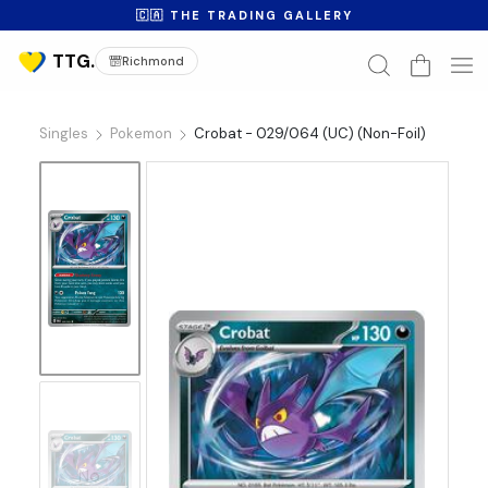
🇨🇦 THE TRADING GALLERY
Richmond
Singles
Pokemon
Crobat - 029/064 (UC) (Non-Foil)
No