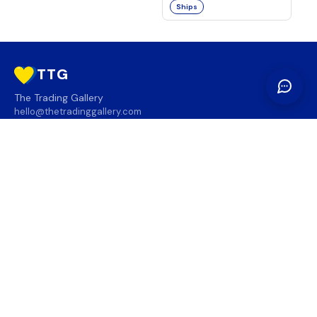
Ships
TTG
The Trading Gallery
hello@thetradinggallery.com
LOCATIONS
TTG
INFO
SOCIAL
REGION
🇨🇦
🇺🇸
SUBSCRIBE