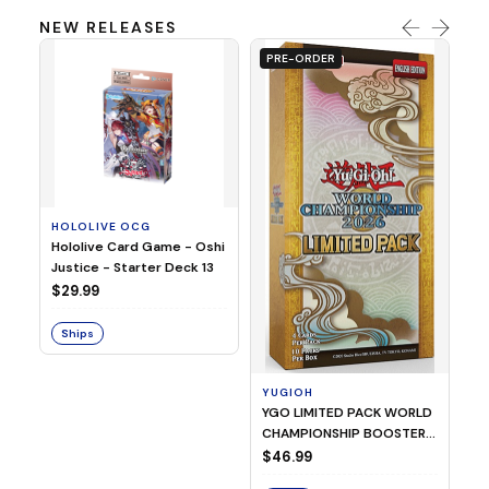
NEW RELEASES
PRE-ORDER
HOLOLIVE OCG
O
Hololive Card Game - Oshi
1/
Justice - Starter Deck 13
Pl
$29.99
$
Ships
S
YUGIOH
YGO LIMITED PACK WORLD
CHAMPIONSHIP BOOSTER
2026
$46.99