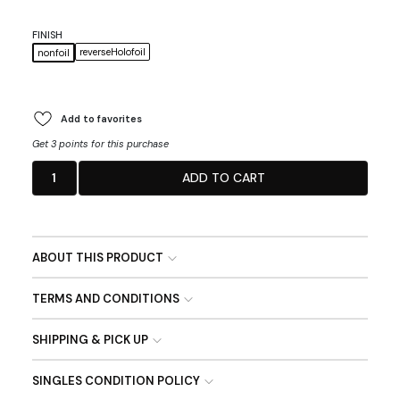
FINISH
reverseHolofoil
nonfoil
Add to favorites
Get 3 points for this purchase
1
ADD TO CART
ABOUT THIS PRODUCT
TERMS AND CONDITIONS
SHIPPING & PICK UP
SINGLES CONDITION POLICY