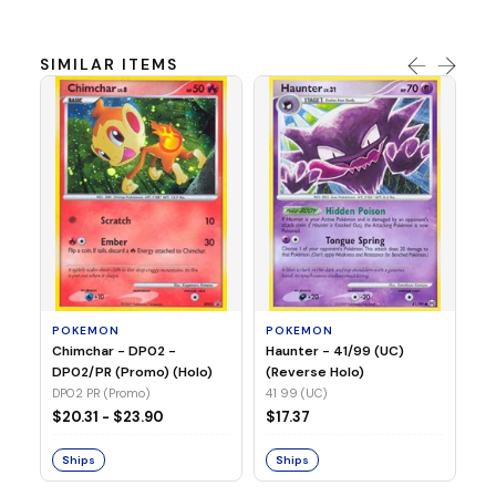
SIMILAR ITEMS
P
Ty
(H
04
POKEMON
POKEMON
Chimchar - DP02 -
Haunter - 41/99 (UC)
$1
DP02/PR (Promo) (Holo)
(Reverse Holo)
DP02 PR (Promo)
41 99 (UC)
S
$20.31 - $23.90
$17.37
Ships
Ships