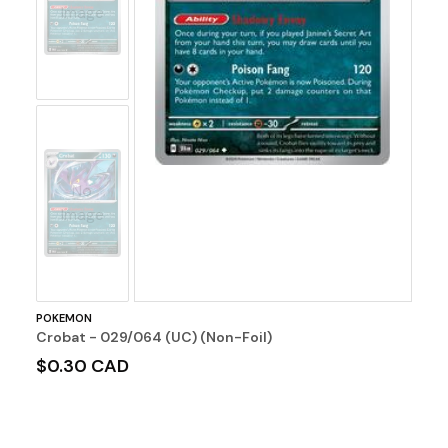
Image
No
Image
POKEMON
Crobat - 029/064 (UC) (Non-Foil)
$0.30 CAD