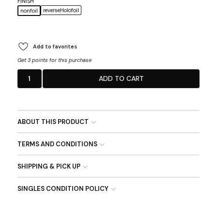
FINISH
reverseHolofoil
nonfoil
Add to favorites
Get 3 points for this purchase
1
ADD TO CART
ABOUT THIS PRODUCT
TERMS AND CONDITIONS
SHIPPING & PICK UP
SINGLES CONDITION POLICY