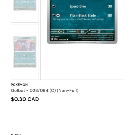
No
Image
POKEMON
Golbat - 028/064 (C) (Non-Foil)
$0.30 CAD