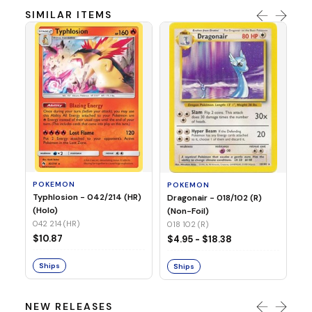
SIMILAR ITEMS
P
Mi
05
05
POKEMON
POKEMON
$1
Typhlosion - 042/214 (HR)
Dragonair - 018/102 (R)
(Holo)
(Non-Foil)
042 214 (HR)
S
018 102 (R)
$10.87
$4.95 - $18.38
Ships
Ships
NEW RELEASES