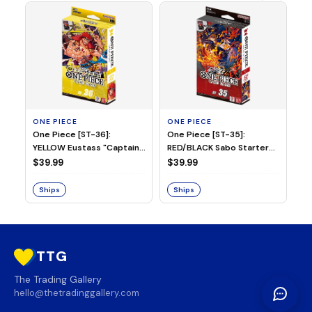
ONE PIECE
ONE PIECE
ON
One Piece [ST-36]:
One Piece [ST-35]:
On
YELLOW Eustass "Captain"
RED/BLACK Sabo Starter
Ch
Kid Starter Deck
Deck
D
$39.99
$39.99
$3
Ships
Ships
S
TTG
The Trading Gallery
hello@thetradinggallery.com