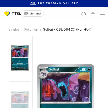
🇨🇦 THE TRADING GALLERY
Richmond
Singles
Pokemon
Golbat - 028/064 (C) (Non-Foil)
No
Image