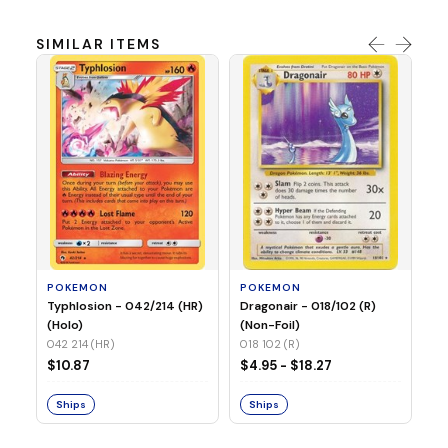
SIMILAR ITEMS
P
Mi
05
05
POKEMON
POKEMON
$1
Typhlosion - 042/214 (HR)
Dragonair - 018/102 (R)
(Holo)
(Non-Foil)
042 214 (HR)
S
018 102 (R)
$10.87
$4.95 - $18.27
Ships
Ships