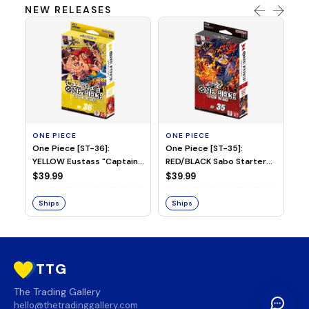
NEW RELEASES
ONE PIECE
ONE PIECE
ON
One Piece [ST-36]:
One Piece [ST-35]:
On
YELLOW Eustass "Captain"
RED/BLACK Sabo Starter
Ch
Kid Starter Deck
Deck
D
$39.99
$39.99
$3
Ships
Ships
S
TTG
The Trading Gallery
hello@thetradinggallery.com