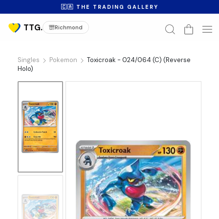
🇨🇦 THE TRADING GALLERY
Richmond
Singles
Pokemon
Toxicroak - 024/064 (C) (Reverse
Holo)
No