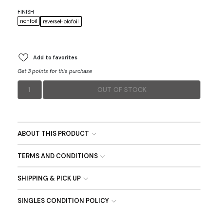
FINISH
nonfoil
reverseHolofoil
Add to favorites
Get 3 points for this purchase
1
OUT OF STOCK
ABOUT THIS PRODUCT
TERMS AND CONDITIONS
SHIPPING & PICK UP
SINGLES CONDITION POLICY