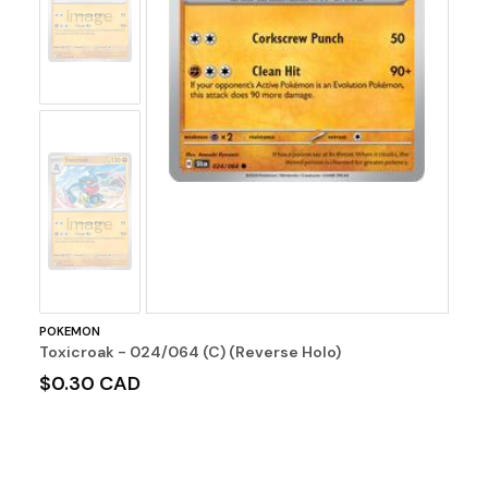
Image
No
Image
POKEMON
Toxicroak - 024/064 (C) (Reverse Holo)
$0.30 CAD