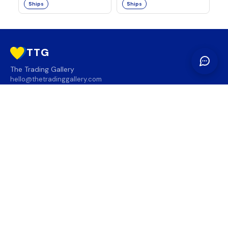
Ships
Ships
TTG
The Trading Gallery
hello@thetradinggallery.com
LOCATIONS
TTG
INFO
SOCIAL
REGION
🇨🇦
🇺🇸
SUBSCRIBE