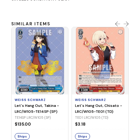
SIMILAR ITEMS
WE
Ph
LR
E1
WEISS SCHWARZ
WEISS SCHWARZ
$3
Let's Hang Out, Takina -
Let's Hang Out, Chisato -
LRC/W105-TE14SP (SP)
LRC/W105-TE01 (TD)
S
TE14SP LRC/W105 (SP)
TE01 LRC/W105 (TD)
$135.00
$3.18
Ships
Ships