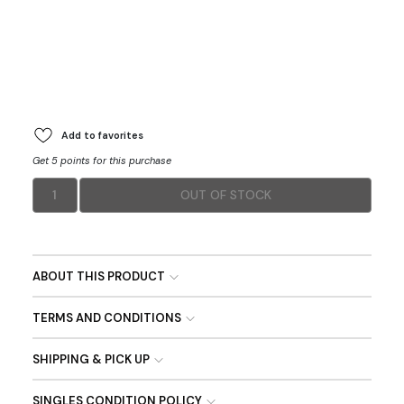
Add to favorites
Get 5 points for this purchase
1
OUT OF STOCK
ABOUT THIS PRODUCT
TERMS AND CONDITIONS
SHIPPING & PICK UP
SINGLES CONDITION POLICY