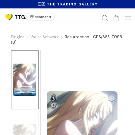
🇨🇦 THE TRADING GALLERY
Richmond
Singles
Weiss Schwarz
Resurrection - GBS/S63-E095
(U)