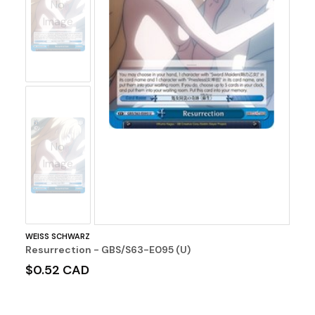
No
Image
No
Image
WEISS SCHWARZ
Resurrection - GBS/S63-E095 (U)
$0.52 CAD