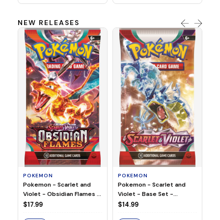
NEW RELEASES
HO
Ho
Ju
$2
S
POKEMON
POKEMON
Pokemon - Scarlet and
Pokemon - Scarlet and
Violet - Base Set -
Violet - Obsidian Flames -
Booster Pack
Booster Pack
$14.99
$17.99