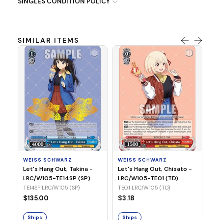
SINGLES CONDITION POLICY
SIMILAR ITEMS
WE
Ph
LR
E1
WEISS SCHWARZ
WEISS SCHWARZ
$3
Let's Hang Out, Takina -
Let's Hang Out, Chisato -
LRC/W105-TE14SP (SP)
LRC/W105-TE01 (TD)
S
TE14SP LRC/W105 (SP)
TE01 LRC/W105 (TD)
$135.00
$3.18
Ships
Ships