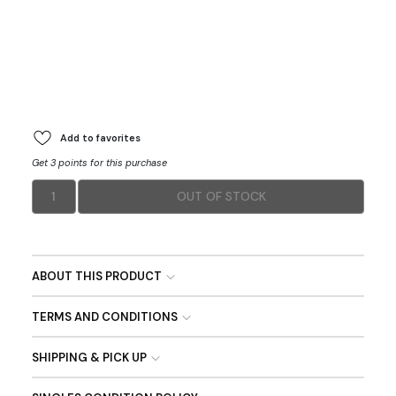
Add to favorites
Get 3 points for this purchase
1
OUT OF STOCK
ABOUT THIS PRODUCT
TERMS AND CONDITIONS
SHIPPING & PICK UP