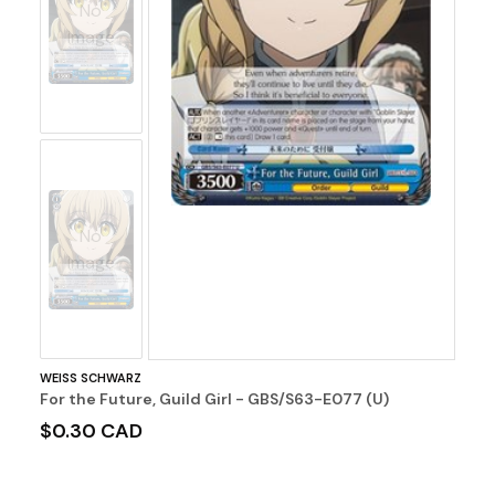
No
Image
No
Image
WEISS SCHWARZ
For the Future, Guild Girl - GBS/S63-E077 (U)
$0.30 CAD