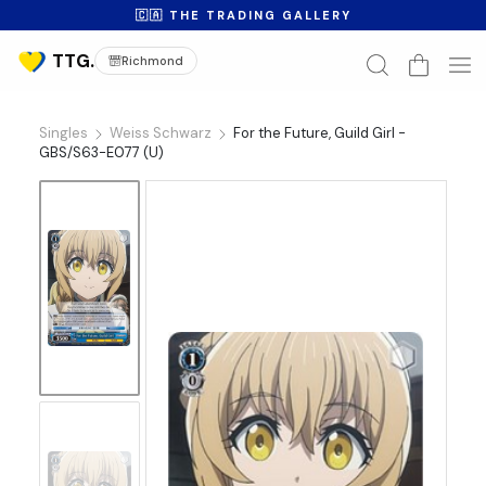
🇨🇦 THE TRADING GALLERY
Richmond
Singles
Weiss Schwarz
For the Future, Guild Girl -
GBS/S63-E077 (U)