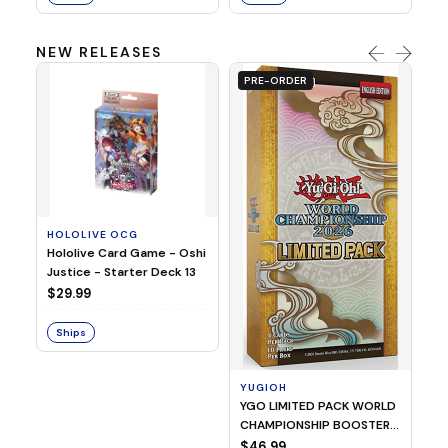
NEW RELEASES
PRE-ORDER
HOLOLIVE OCG
O
Hololive Card Game - Oshi
1/
Justice - Starter Deck 13
Pl
$29.99
$
Ships
S
YUGIOH
YGO LIMITED PACK WORLD
CHAMPIONSHIP BOOSTER
2026
$46.99