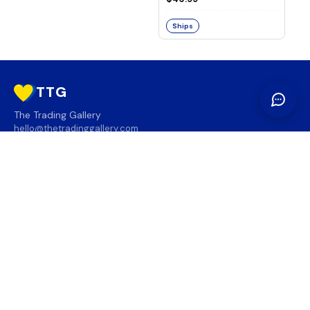
Ships
TTG
The Trading Gallery
hello@thetradinggallery.com
LOCATIONS
TTG
INFO
SOCIAL
REGION
🇨🇦
🇺🇸