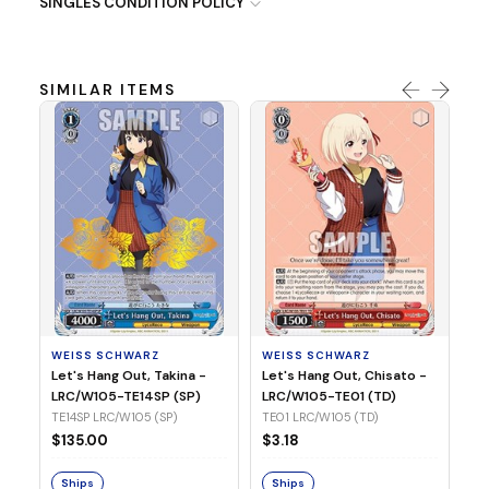
SINGLES CONDITION POLICY
SIMILAR ITEMS
WE
Ph
LR
E1
WEISS SCHWARZ
WEISS SCHWARZ
$3
Let's Hang Out, Takina -
Let's Hang Out, Chisato -
LRC/W105-TE14SP (SP)
LRC/W105-TE01 (TD)
S
TE14SP LRC/W105 (SP)
TE01 LRC/W105 (TD)
$135.00
$3.18
Ships
Ships