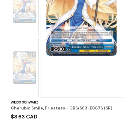
No
Image
No
Image
WEISS SCHWARZ
Cherubic Smile, Priestess - GBS/S63-E067S (SR)
$3.63 CAD