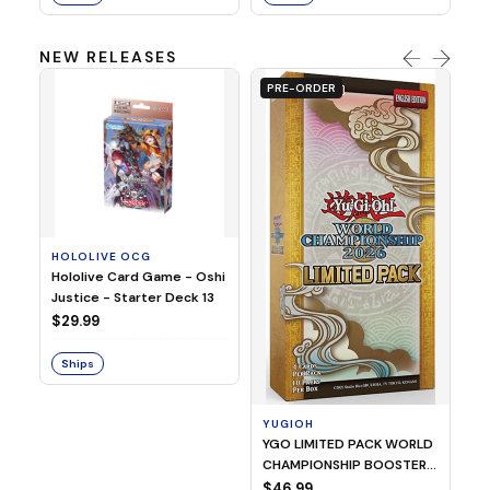
NEW RELEASES
PRE-ORDER
HOLOLIVE OCG
O
Hololive Card Game - Oshi
1/
Justice - Starter Deck 13
Pl
$29.99
$
Ships
S
YUGIOH
YGO LIMITED PACK WORLD
CHAMPIONSHIP BOOSTER
2026
$46.99