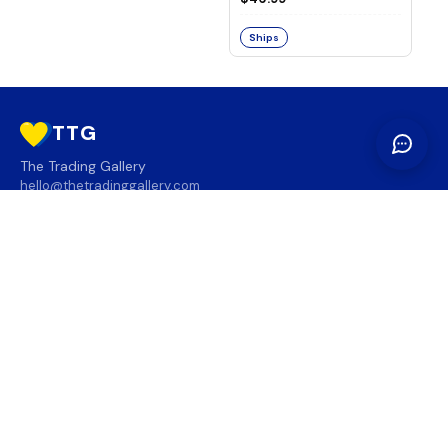
Ships
TTG
The Trading Gallery
hello@thetradinggallery.com
LOCATIONS
TTG
INFO
SOCIAL
REGION
🇨🇦
🇺🇸