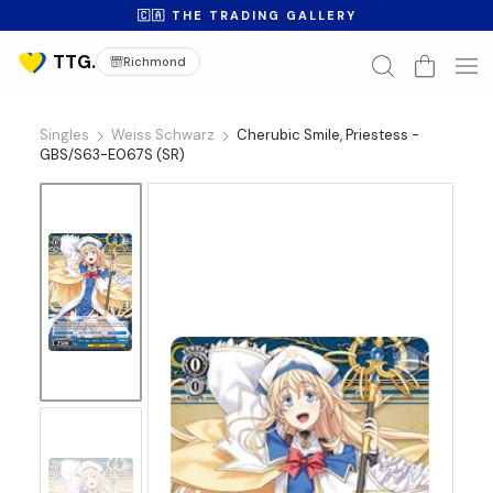
🇨🇦 THE TRADING GALLERY
Richmond
Singles
Weiss Schwarz
Cherubic Smile, Priestess -
GBS/S63-E067S (SR)