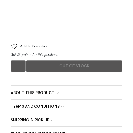
Add to favorites
Get 36 points for this purchase
1
OUT OF STOCK
ABOUT THIS PRODUCT
TERMS AND CONDITIONS
SHIPPING & PICK UP