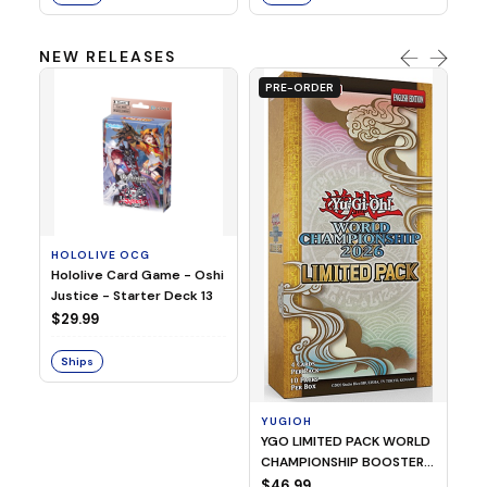
NEW RELEASES
PRE-ORDER
HOLOLIVE OCG
O
Hololive Card Game - Oshi
1/
Justice - Starter Deck 13
Pl
$29.99
$
Ships
S
YUGIOH
YGO LIMITED PACK WORLD
CHAMPIONSHIP BOOSTER
2026
$46.99