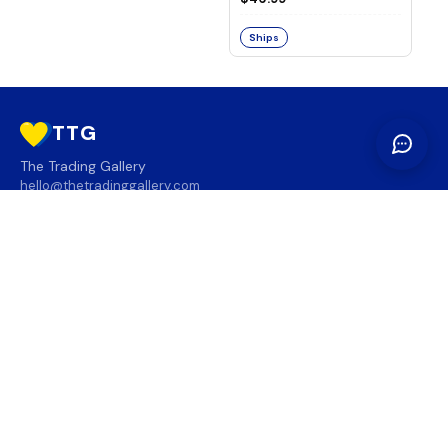
Ships
TTG
The Trading Gallery
hello@thetradinggallery.com
LOCATIONS
TTG
INFO
SOCIAL
REGION
🇨🇦
🇺🇸