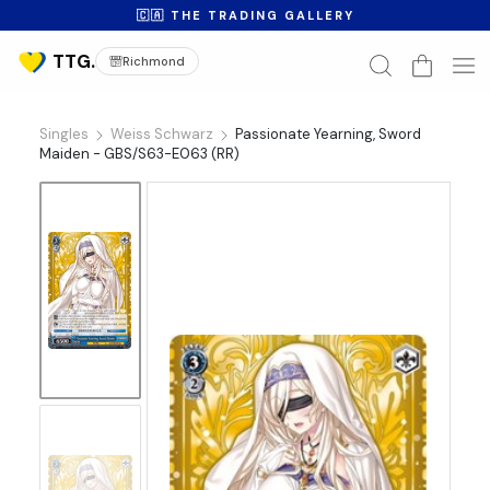
🇨🇦 THE TRADING GALLERY
Richmond
Singles
Weiss Schwarz
Passionate Yearning, Sword
Maiden - GBS/S63-E063 (RR)