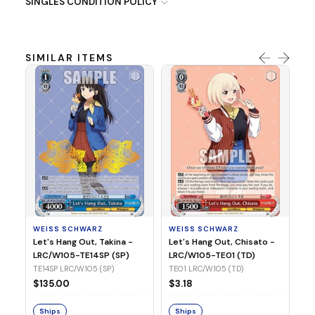
SINGLES CONDITION POLICY
SIMILAR ITEMS
WE
Ph
LR
E1
WEISS SCHWARZ
WEISS SCHWARZ
$3
Let's Hang Out, Takina -
Let's Hang Out, Chisato -
LRC/W105-TE14SP (SP)
LRC/W105-TE01 (TD)
S
TE14SP LRC/W105 (SP)
TE01 LRC/W105 (TD)
$135.00
$3.18
Ships
Ships