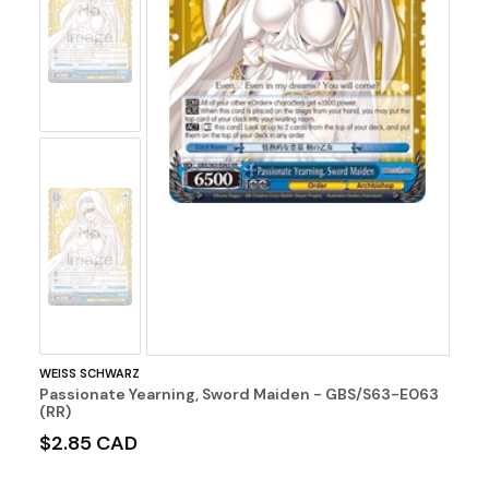
No
Image
No
Image
WEISS SCHWARZ
Passionate Yearning, Sword Maiden - GBS/S63-E063
(RR)
$2.85 CAD