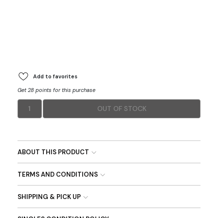
Add to favorites
Get 28 points for this purchase
1
OUT OF STOCK
ABOUT THIS PRODUCT
TERMS AND CONDITIONS
SHIPPING & PICK UP