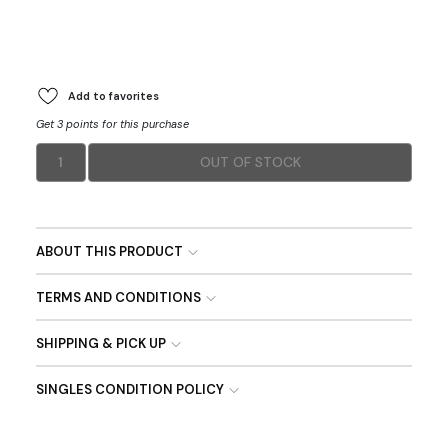
Add to favorites
Get 3 points for this purchase
1
OUT OF STOCK
ABOUT THIS PRODUCT
TERMS AND CONDITIONS
SHIPPING & PICK UP
SINGLES CONDITION POLICY