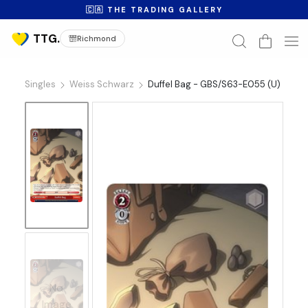
🇨🇦 THE TRADING GALLERY
Richmond
Singles
Weiss Schwarz
Duffel Bag - GBS/S63-E055 (U)
No
Image