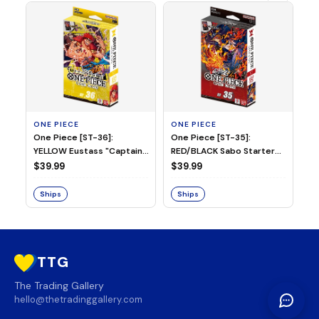
ONE PIECE
ONE PIECE
ON
One Piece [ST-36]:
One Piece [ST-35]:
On
YELLOW Eustass "Captain"
RED/BLACK Sabo Starter
Ch
Kid Starter Deck
Deck
D
$39.99
$39.99
$3
Ships
Ships
S
TTG
The Trading Gallery
hello@thetradinggallery.com