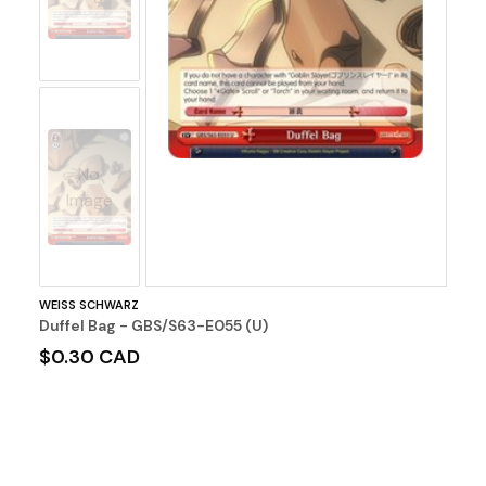
No
Image
WEISS SCHWARZ
Duffel Bag - GBS/S63-E055 (U)
$0.30 CAD