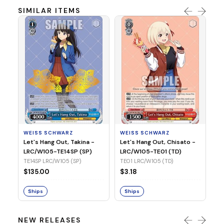
SIMILAR ITEMS
WE
Ph
LR
E1
WEISS SCHWARZ
WEISS SCHWARZ
$3
Let's Hang Out, Takina -
Let's Hang Out, Chisato -
LRC/W105-TE14SP (SP)
LRC/W105-TE01 (TD)
S
TE14SP LRC/W105 (SP)
TE01 LRC/W105 (TD)
$135.00
$3.18
Ships
Ships
NEW RELEASES