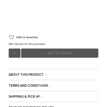
Add to favorites
Get 3 points for this purchase
1
OUT OF STOCK
ABOUT THIS PRODUCT
TERMS AND CONDITIONS
SHIPPING & PICK UP