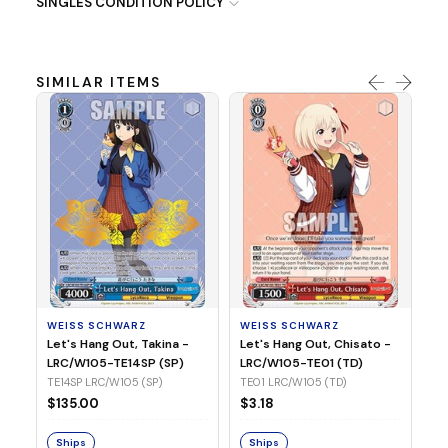
SINGLES CONDITION POLICY
SIMILAR ITEMS
WE
Ph
LR
E1
WEISS SCHWARZ
WEISS SCHWARZ
$3
Let's Hang Out, Takina -
Let's Hang Out, Chisato -
LRC/W105-TE14SP (SP)
LRC/W105-TE01 (TD)
S
TE14SP LRC/W105 (SP)
TE01 LRC/W105 (TD)
$135.00
$3.18
Ships
Ships