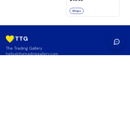
Ships
TTG
The Trading Gallery
hello@thetradinggallery.com
LOCATIONS
TTG
INFO
SOCIAL
REGION
🇨🇦
🇺🇸