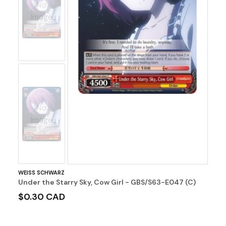
No
Image
No
Image
WEISS SCHWARZ
Under the Starry Sky, Cow Girl - GBS/S63-E047 (C)
$0.30 CAD