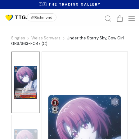
🇨🇦 THE TRADING GALLERY
Richmond
Singles
Weiss Schwarz
Under the Starry Sky, Cow Girl -
GBS/S63-E047 (C)