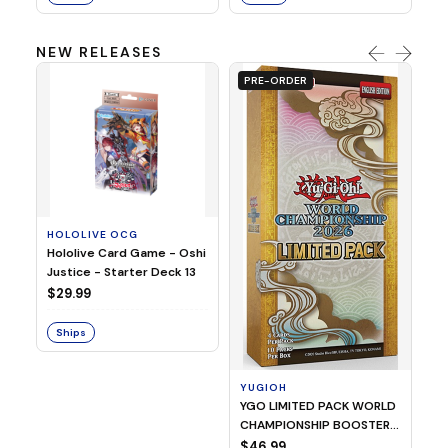
NEW RELEASES
PRE-ORDER
HOLOLIVE OCG
O
Hololive Card Game - Oshi
1/
Justice - Starter Deck 13
Pl
$29.99
$
Ships
S
YUGIOH
YGO LIMITED PACK WORLD
CHAMPIONSHIP BOOSTER
2026
$46.99