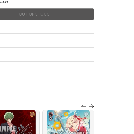
chase
OUT OF STOCK