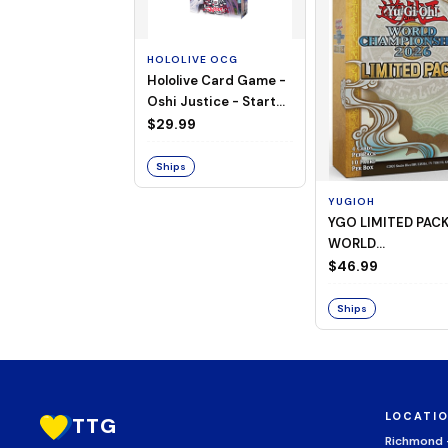
HOLOLIVE OCG
Hololive Card Game -
Oshi Justice - Starter
Deck 13
$29.99
Ships
YUGIOH
YGO LIMITED PAC
WORLD
CHAMPIONSHIP
$46.99
BOOSTER 2026
Ships
LOCATI
TTG
Richmond