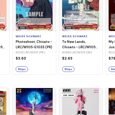
WEISS SCHWARZ
WEISS SCHWARZ
WEI
Photoshoot, Chisato -
To New Lands,
My 
05-
LRC/W105-E103S (PR)
Chisato - LRC/W105-
Jus
E049S (SR)
LRC
E103S LRC/W105 (PR)
E049S LRC/W105 (SR)
E033
(SS
$3.63
$2.63
$79
Ships
Ships
Sh