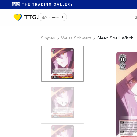
🇨🇦 THE TRADING GALLERY
Richmond
Singles
Weiss Schwarz
Sleep Spell, Witch
No Image