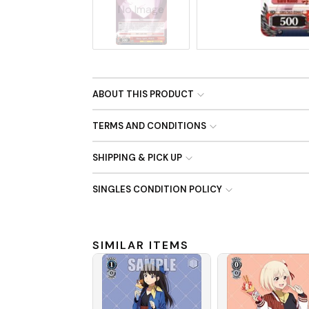
No Image
ABOUT THIS PRODUCT
TERMS AND CONDITIONS
SHIPPING & PICK UP
SINGLES CONDITION POLICY
SIMILAR ITEMS