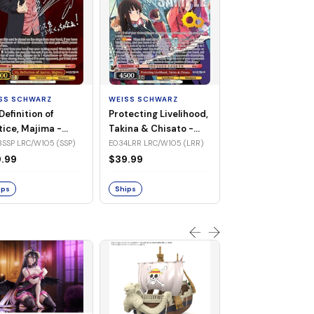
WEISS SCHWARZ
Jinx Breaker, Sa
Diamond -
SS SCHWARZ
WEISS SCHWARZ
UMA/W106-TE3
TE30R UMA/W106 (Tr
Definition of
Protecting Livelihood,
(Triple Rare)
Rare)
tice, Majima -
Takina & Chisato -
$83.32
/W105-E033SSP
LRC/W105-E034LRR
SSP LRC/W105 (SSP)
E034LRR LRC/W105 (LRR)
P)
(LRR)
.99
$39.99
Ships
ips
Ships