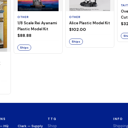
TAI
Ove
Cut
OTHER
OTHER
1/8 Scale Rei Ayanami
Alice Plastic Model Kit
(Neg
$32
Plastic Model Kit
$102.00
$88.88
Sh
Ships
Ships
K
ONS
TTG
INFO
Shop
Shippin
 — HQ
Clark — Supply