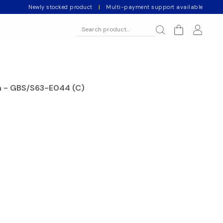
Newly stocked product
|
Multi-payment support available
ch - GBS/S63-E044 (C)