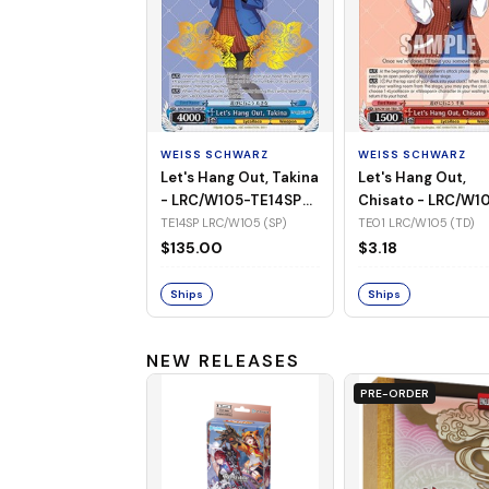
WEISS SCHWARZ
WEISS SCHWARZ
Let's Hang Out, Takina
Let's Hang Out,
- LRC/W105-TE14SP
Chisato - LRC/W1
(SP)
TE01 (TD)
TE14SP LRC/W105 (SP)
TE01 LRC/W105 (TD)
$135.00
$3.18
Ships
Ships
NEW RELEASES
PRE-ORDER