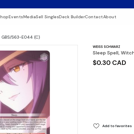
Shop
Events
Media
Sell Singles
Deck Builder
Contact
About
 - GBS/S63-E044 (C)
WEISS SCHWARZ
Sleep Spell, Wit
$0.30 CAD
Add to favorites