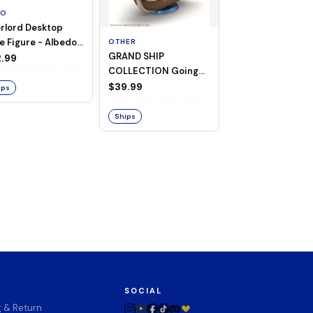
TO
rlord Desktop
e Figure - Albedo
OTHER
OTHER
GRAND SHIP
One Piece - Gra
ligee ver.)
.99
COLLECTION Going
Ship Collection -
Merry -A Netflix
Going Merry
$39.99
$32.99
ips
Series: ONE PIECE-
Ships
Ships
SOCIAL
g & Return