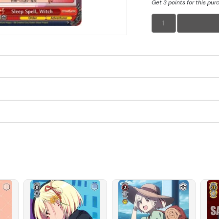
Get 3 points for this pur
1