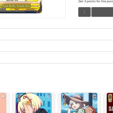
Get 3 points for this pur
1