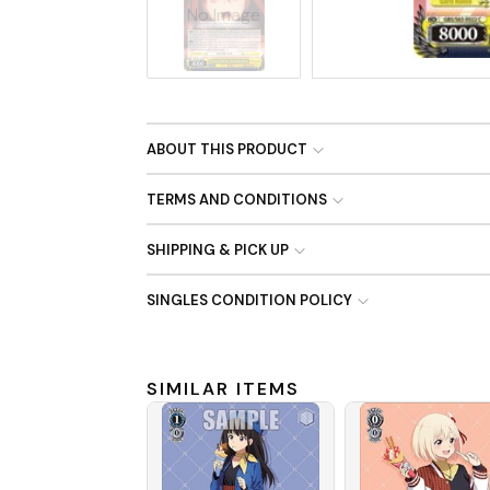
No Image
ABOUT THIS PRODUCT
TERMS AND CONDITIONS
SHIPPING & PICK UP
SINGLES CONDITION POLICY
SIMILAR ITEMS