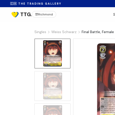
🇨🇦 THE TRADING GALLERY
Richmond
Singles
Weiss Schwarz
Final Battle, Fema
No Image