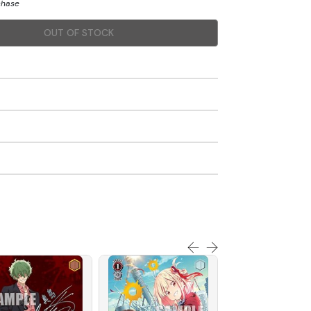
chase
OUT OF STOCK