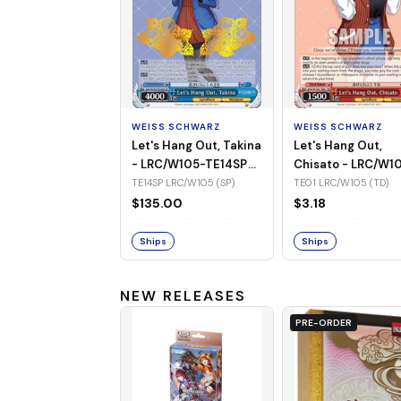
WEISS SCHWARZ
WEISS SCHWARZ
Let's Hang Out, Takina
Let's Hang Out,
- LRC/W105-TE14SP
Chisato - LRC/W1
(SP)
TE01 (TD)
TE14SP LRC/W105 (SP)
TE01 LRC/W105 (TD)
$135.00
$3.18
Ships
Ships
NEW RELEASES
PRE-ORDER