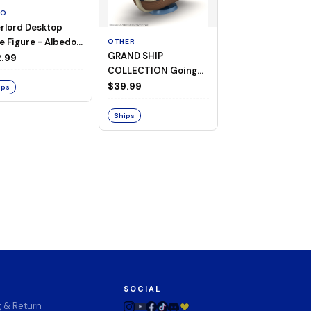
TO
rlord Desktop
e Figure - Albedo
OTHER
OTHER
GRAND SHIP
One Piece - Gra
ligee ver.)
.99
COLLECTION Going
Ship Collection -
Merry -A Netflix
Going Merry
$39.99
$32.99
ips
Series: ONE PIECE-
Ships
Ships
SOCIAL
g & Return