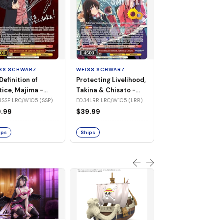
WEISS SCHWARZ
Jinx Breaker, Sa
Diamond -
SS SCHWARZ
WEISS SCHWARZ
UMA/W106-TE3
TE30R UMA/W106 (Tr
Definition of
Protecting Livelihood,
(Triple Rare)
Rare)
tice, Majima -
Takina & Chisato -
$83.32
/W105-E033SSP
LRC/W105-E034LRR
SSP LRC/W105 (SSP)
E034LRR LRC/W105 (LRR)
P)
(LRR)
.99
$39.99
Ships
ips
Ships