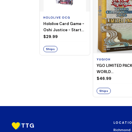
HOLOLIVE OCG
Hololive Card Game -
Oshi Justice - Starter
Deck 13
$29.99
Ships
YUGIOH
YGO LIMITED PAC
WORLD
CHAMPIONSHIP
$46.99
BOOSTER 2026
Ships
LOCATI
TTG
Richmond