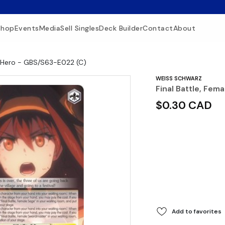
Shop
Events
Media
Sell Singles
Deck Builder
Contact
About
le Hero - GBS/S63-E022 (C)
WEISS SCHWARZ
Final Battle, Fem
$0.30 CAD
Add to favorites