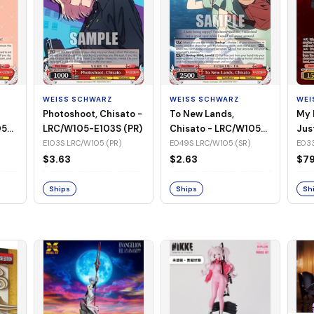
WEISS SCHWARZ
WEISS SCHWARZ
WEI
Photoshoot, Chisato -
To New Lands,
My 
05-
LRC/W105-E103S (PR)
Chisato - LRC/W105-
Jus
E049S (SR)
LRC
E103S LRC/W105 (PR)
E049S LRC/W105 (SR)
E033
(SS
$3.63
$2.63
$79
Ships
Ships
Sh