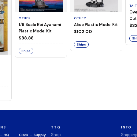
TAI
Ove
Cut
OTHER
OTHER
1/8 Scale Rei Ayanami
Alice Plastic Model Kit
(Neg
$32
Plastic Model Kit
$102.00
$88.88
Sh
Ships
Ships
K
ONS
TTG
INFO
Shop
Shippin
 — HQ
Clark — Supply