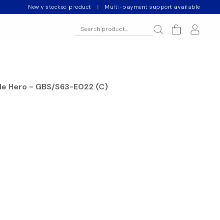
Newly stocked product
|
Multi-payment support available
ale Hero - GBS/S63-E022 (C)