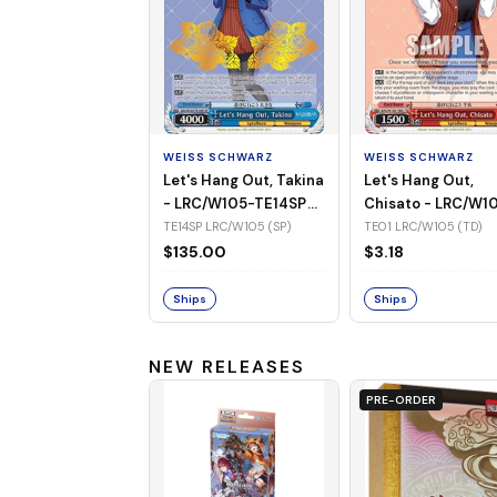
WEISS SCHWARZ
WEISS SCHWARZ
Let's Hang Out, Takina
Let's Hang Out,
- LRC/W105-TE14SP
Chisato - LRC/W1
(SP)
TE01 (TD)
TE14SP LRC/W105 (SP)
TE01 LRC/W105 (TD)
$135.00
$3.18
Ships
Ships
NEW RELEASES
PRE-ORDER