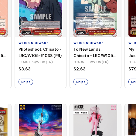
WEISS SCHWARZ
WEISS SCHWARZ
WEI
Photoshoot, Chisato -
To New Lands,
My 
05-
LRC/W105-E103S (PR)
Chisato - LRC/W105-
Jus
E049S (SR)
LRC
E103S LRC/W105 (PR)
E049S LRC/W105 (SR)
E033
(SS
$3.63
$2.63
$79
Ships
Ships
Sh