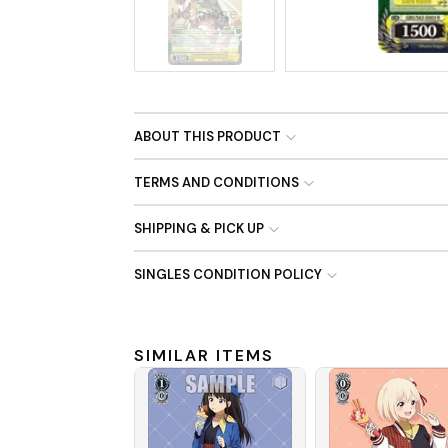
No Image
ABOUT THIS PRODUCT
TERMS AND CONDITIONS
SHIPPING & PICK UP
SINGLES CONDITION POLICY
SIMILAR ITEMS