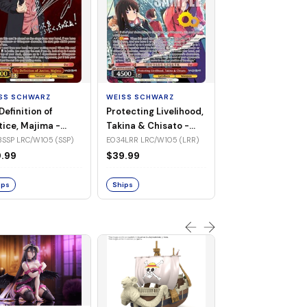
WEISS SCHWARZ
Jinx Breaker, Sa
Diamond -
SS SCHWARZ
WEISS SCHWARZ
UMA/W106-TE3
TE30R UMA/W106 (Tr
Definition of
Protecting Livelihood,
(Triple Rare)
Rare)
tice, Majima -
Takina & Chisato -
$83.32
/W105-E033SSP
LRC/W105-E034LRR
SSP LRC/W105 (SSP)
E034LRR LRC/W105 (LRR)
P)
(LRR)
.99
$39.99
Ships
ips
Ships