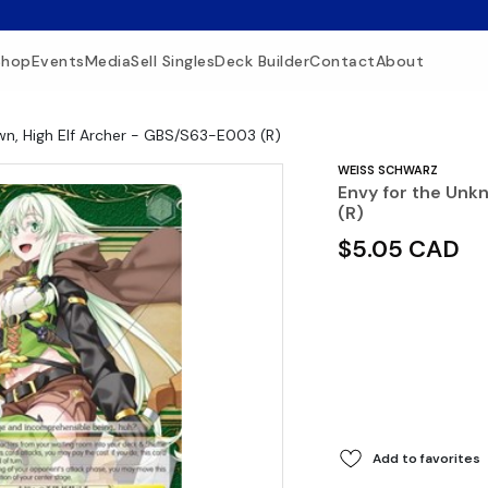
Shop
Events
Media
Sell Singles
Deck Builder
Contact
About
wn, High Elf Archer - GBS/S63-E003 (R)
WEISS SCHWARZ
Envy for the Unk
(R)
$5.05 CAD
Add to favorites