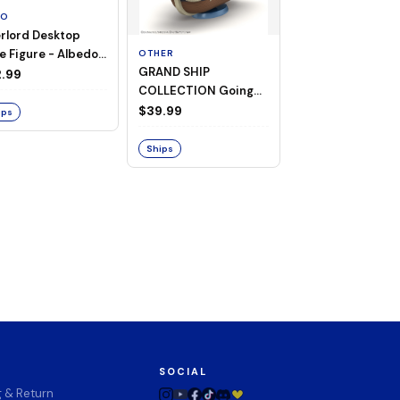
TO
rlord Desktop
e Figure - Albedo
OTHER
OTHER
GRAND SHIP
One Piece - Gra
ligee ver.)
.99
COLLECTION Going
Ship Collection -
Merry -A Netflix
Going Merry
$39.99
$32.99
ips
Series: ONE PIECE-
Ships
Ships
SOCIAL
g & Return