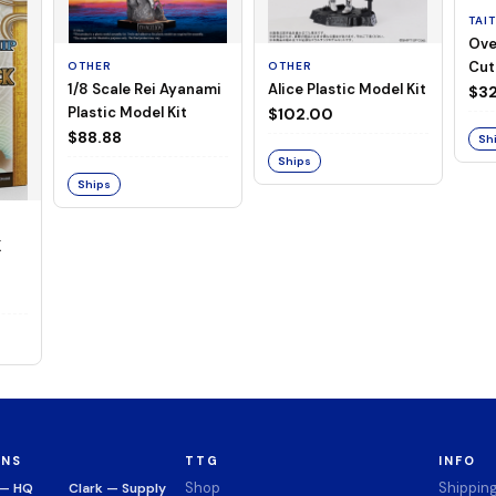
TAI
Ove
Cut
OTHER
OTHER
1/8 Scale Rei Ayanami
Alice Plastic Model Kit
(Neg
$32
Plastic Model Kit
$102.00
$88.88
Sh
Ships
Ships
K
ONS
TTG
INFO
Shop
Shippin
 — HQ
Clark — Supply