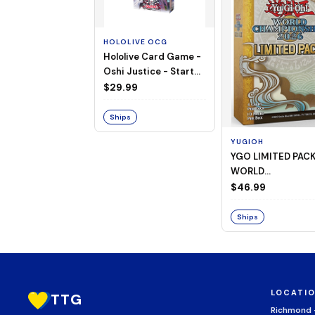
HOLOLIVE OCG
Hololive Card Game -
Oshi Justice - Starter
Deck 13
$29.99
Ships
YUGIOH
YGO LIMITED PAC
WORLD
CHAMPIONSHIP
$46.99
BOOSTER 2026
Ships
LOCATI
TTG
Richmond