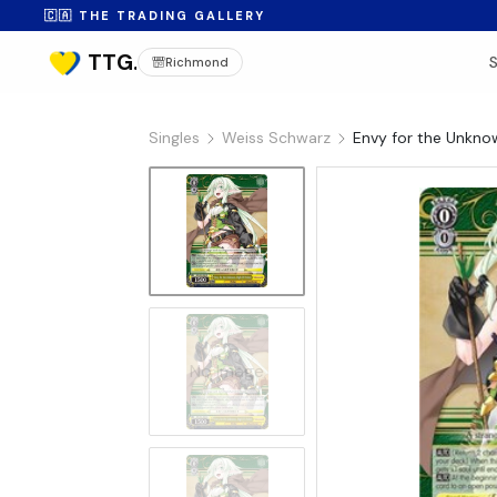
🇨🇦 THE TRADING GALLERY
Richmond
Singles
Weiss Schwarz
Envy for the Unkno
No Image