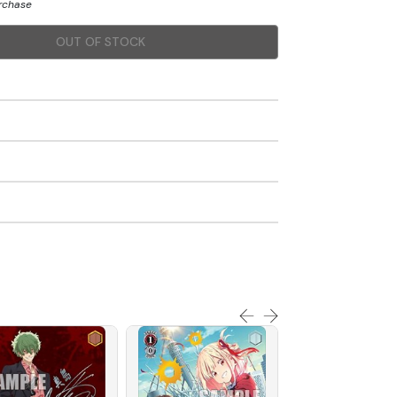
urchase
OUT OF STOCK