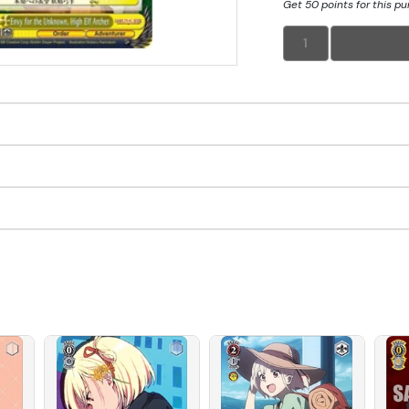
Get 50 points for this p
1