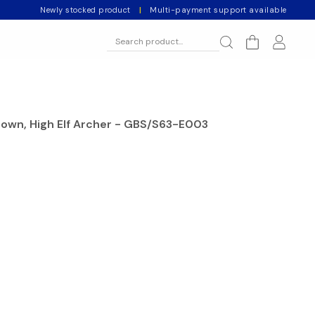
Newly stocked product
|
Multi-payment support available
nown, High Elf Archer - GBS/S63-E003