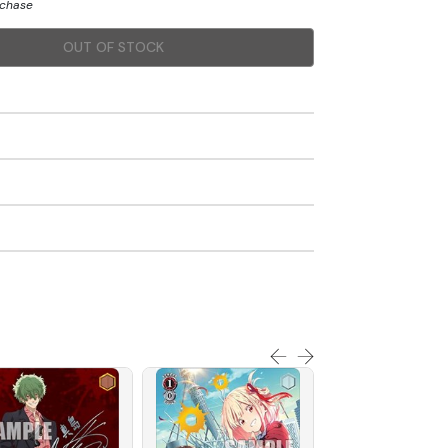
rchase
OUT OF STOCK