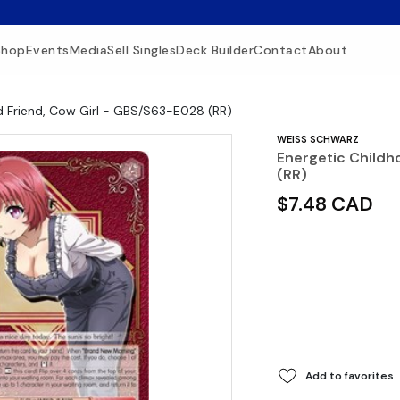
Shop
Events
Media
Sell Singles
Deck Builder
Contact
About
d Friend, Cow Girl - GBS/S63-E028 (RR)
WEISS SCHWARZ
Energetic Childh
(RR)
$7.48 CAD
Add to favorites