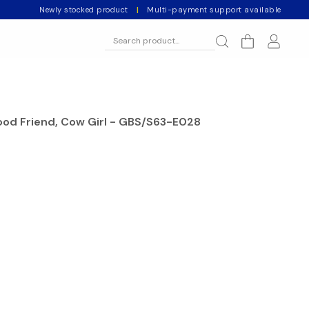
Newly stocked product
|
Multi-payment support available
ood Friend, Cow Girl - GBS/S63-E028