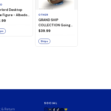
TO
rlord Desktop
e Figure - Albedo
OTHER
OTHER
GRAND SHIP
One Piece - Gra
ligee ver.)
.99
COLLECTION Going
Ship Collection -
Merry -A Netflix
Going Merry
$39.99
$32.99
ips
Series: ONE PIECE-
Ships
Ships
SOCIAL
g & Return