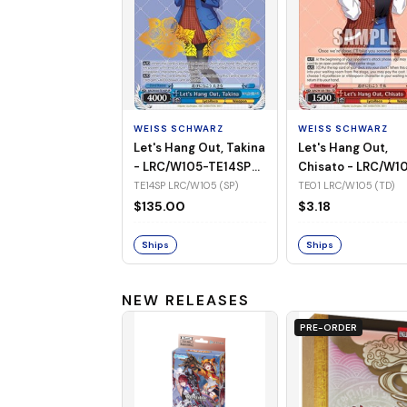
WEISS SCHWARZ
WEISS SCHWARZ
Let's Hang Out, Takina
Let's Hang Out,
- LRC/W105-TE14SP
Chisato - LRC/W1
(SP)
TE01 (TD)
TE14SP LRC/W105 (SP)
TE01 LRC/W105 (TD)
$135.00
$3.18
Ships
Ships
NEW RELEASES
PRE-ORDER