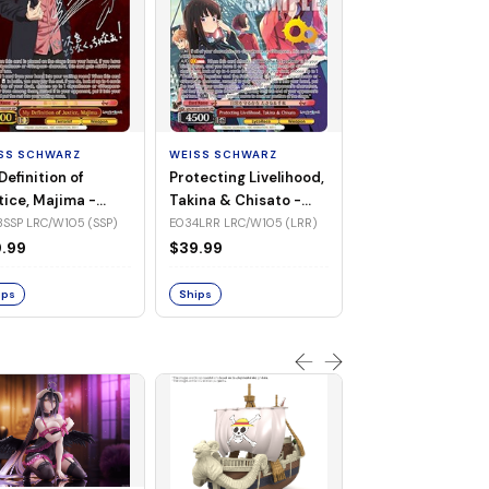
WEISS SCHWARZ
Jinx Breaker, Sa
Diamond -
SS SCHWARZ
WEISS SCHWARZ
UMA/W106-TE3
TE30R UMA/W106 (Tr
Definition of
Protecting Livelihood,
(Triple Rare)
Rare)
tice, Majima -
Takina & Chisato -
$83.32
/W105-E033SSP
LRC/W105-E034LRR
SSP LRC/W105 (SSP)
E034LRR LRC/W105 (LRR)
P)
(LRR)
.99
$39.99
Ships
ips
Ships