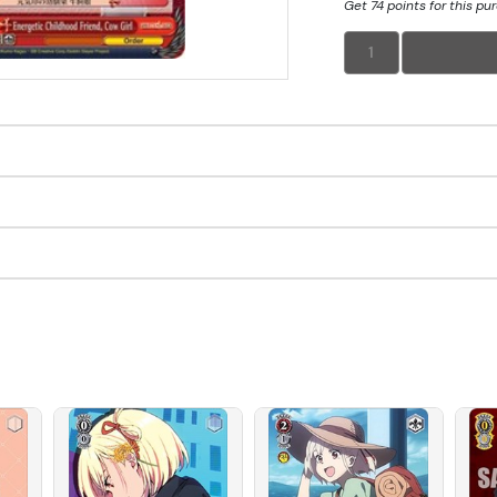
Get 74 points for this pu
1