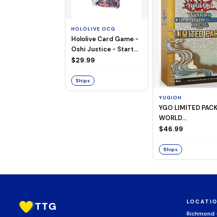
HOLOLIVE OCG
Hololive Card Game -
Oshi Justice - Starter
Deck 13
$29.99
Ships
YUGIOH
YGO LIMITED PAC
WORLD
CHAMPIONSHIP
$46.99
BOOSTER 2026
Ships
LOCATI
TTG
Richmond