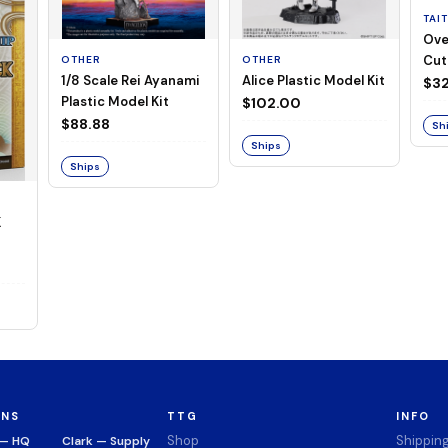
TAI
Ove
Cut
OTHER
OTHER
1/8 Scale Rei Ayanami
Alice Plastic Model Kit
(Neg
$32
Plastic Model Kit
$102.00
$88.88
Sh
Ships
Ships
K
ONS
TTG
INFO
Shop
Shippin
 — HQ
Clark — Supply