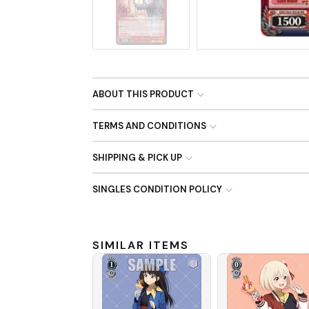
No Image
ABOUT THIS PRODUCT
TERMS AND CONDITIONS
SHIPPING & PICK UP
SINGLES CONDITION POLICY
SIMILAR ITEMS