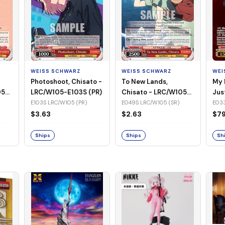
WEISS SCHWARZ
WEISS SCHWARZ
WEI
Photoshoot, Chisato -
To New Lands,
My 
05-
LRC/W105-E103S (PR)
Chisato - LRC/W105-
Jus
E049S (SR)
LRC
E103S LRC/W105 (PR)
E049S LRC/W105 (SR)
E033
(SS
$3.63
$2.63
$79
Ships
Ships
Sh