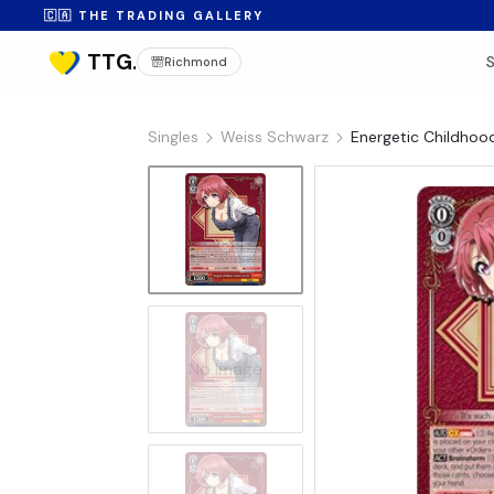
🇨🇦 THE TRADING GALLERY
Richmond
Singles
Weiss Schwarz
Energetic Childhoo
No Image