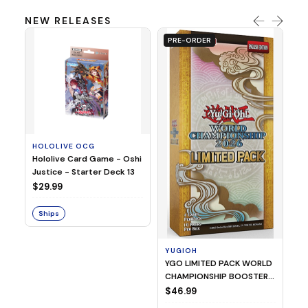
NEW RELEASES
PRE-ORDER
HOLOLIVE OCG
O
Hololive Card Game - Oshi
1/
Justice - Starter Deck 13
Pl
$29.99
$
Ships
S
YUGIOH
YGO LIMITED PACK WORLD
CHAMPIONSHIP BOOSTER
2026
$46.99