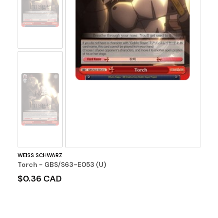
Image
No
Image
WEISS SCHWARZ
Torch - GBS/S63-E053 (U)
$0.36 CAD