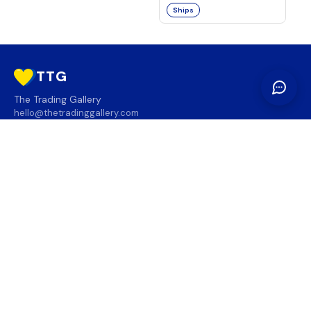
Ships
TTG
The Trading Gallery
hello@thetradinggallery.com
LOCATIONS
TTG
INFO
SOCIAL
REGION
🇨🇦
🇺🇸
SUBSCRIBE