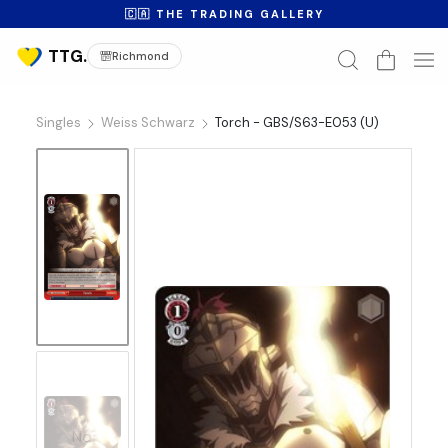
🇨🇦 THE TRADING GALLERY
Richmond
Singles
Weiss Schwarz
Torch - GBS/S63-E053 (U)
No