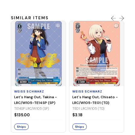
SIMILAR ITEMS
WE
Ph
LR
E1
WEISS SCHWARZ
WEISS SCHWARZ
$3
Let's Hang Out, Takina -
Let's Hang Out, Chisato -
LRC/W105-TE14SP (SP)
LRC/W105-TE01 (TD)
S
TE14SP LRC/W105 (SP)
TE01 LRC/W105 (TD)
$135.00
$3.18
Ships
Ships