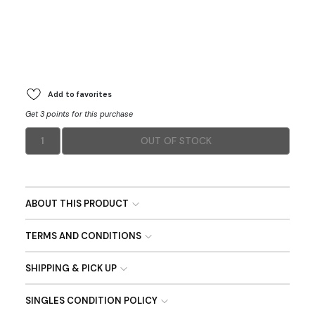
Add to favorites
Get 3 points for this purchase
1
OUT OF STOCK
ABOUT THIS PRODUCT
TERMS AND CONDITIONS
SHIPPING & PICK UP
SINGLES CONDITION POLICY