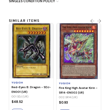
SINGLES CONDITION POLICY
SIMILAR ITEMS
Y
Ti
- 
14
YUGIOH
YUGIOH
$8
Red-Eyes B. Dragon - SDJ-
Fire King High Avatar Kirin -
EN001 (UR)
SR14-EN002 (UR)
S
001 SDJ (UR)
002 SR14 (UR)
$48.52
$0.93