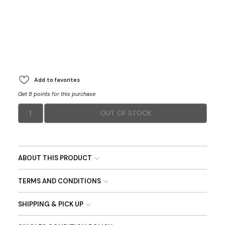
Add to favorites
Get 8 points for this purchase
1
OUT OF STOCK
ABOUT THIS PRODUCT
TERMS AND CONDITIONS
SHIPPING & PICK UP