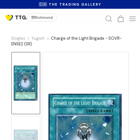
🇨🇦 THE TRADING GALLERY
Richmond
Singles
Yugioh
Charge of the Light Brigade - SOVR-
ENSE2 (SR)