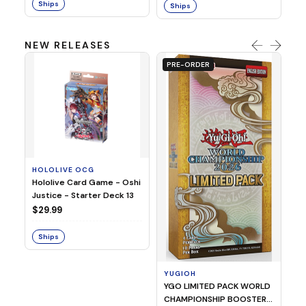
Ships
Ships
NEW RELEASES
PRE-ORDER
HOLOLIVE OCG
O
Hololive Card Game - Oshi
1/
Justice - Starter Deck 13
Pl
$29.99
$
Ships
S
YUGIOH
YGO LIMITED PACK WORLD
CHAMPIONSHIP BOOSTER