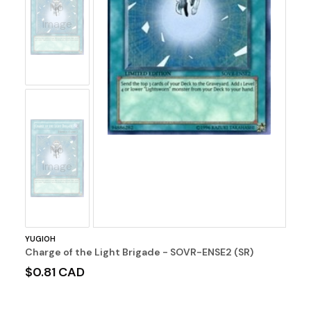
No
Image
No
Image
YUGIOH
Charge of the Light Brigade - SOVR-ENSE2 (SR)
$0.81 CAD