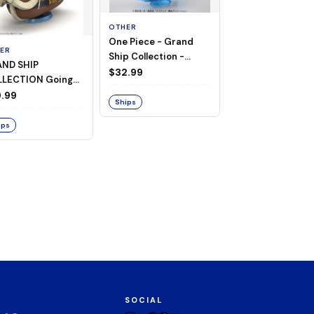
OTHER
One Piece - Grand
ER
OTHER
Ship Collection -
ND SHIP
One Piece - Goin
Going Merry
$32.99
LECTION Going
Merry
ry -A Netflix
.99
$74.00
Ships
ies: ONE PIECE-
ips
Ships
SOCIAL