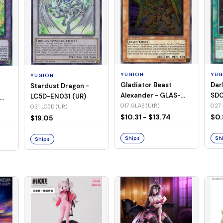
YUGIOH
YUG
YUGIOH
Gladiator Beast
Dar
Stardust Dragon -
Alexander - GLAS-
SDC
LC5D-EN031 (UR)
EN017 (UtR)
017 GLAS (UtR)
027 
031 LC5D (UR)
$10.31 - $13.74
$0.
$19.05
Ships
Sh
Ships