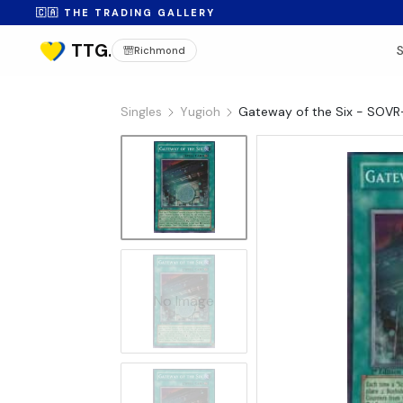
🇨🇦 THE TRADING GALLERY
Richmond
Singles
Yugioh
Gateway of the Six - SOV
No Image