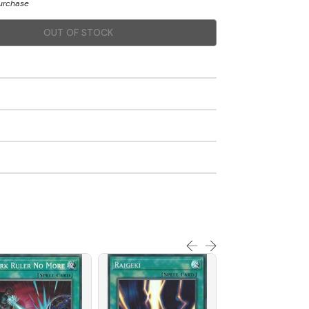
purchase
OUT OF STOCK