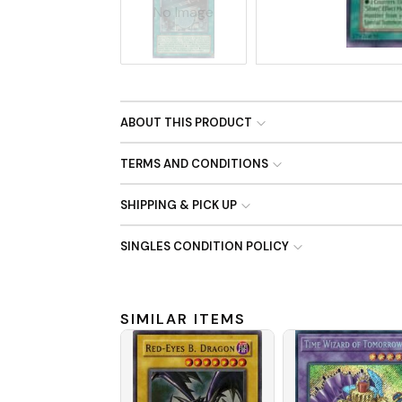
No Image
ABOUT THIS PRODUCT
TERMS AND CONDITIONS
SHIPPING & PICK UP
SINGLES CONDITION POLICY
SIMILAR ITEMS