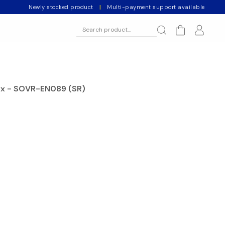
Newly stocked product
|
Multi-payment support available
ix - SOVR-EN089 (SR)