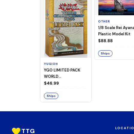
OTHER
1/8 Scale Rei Ayan
Plastic Model Kit
$88.88
Ships
YUGIOH
YGO LIMITED PACK
WORLD
CHAMPIONSHIP
$46.99
BOOSTER 2026
Ships
LOCATI
TTG