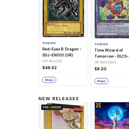
YUGIOH
YUGIOH
Red-Eyes B. Dragon -
Time Wizard of
SDJ-EN001 (UR)
Tomorrow - DLCS-
001 SDJ (UR)
EN147 (ScR)
147 DLCS (ScR)
$48.52
$8.20
Ships
Ships
NEW RELEASES
PRE-ORDER