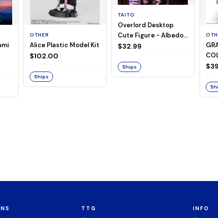
TAITO
Overlord Desktop
Cute Figure - Albedo
OTHER
OTH
ami
Alice Plastic Model Kit
GRA
(Negligee ver.)
$32.99
COL
$102.00
Mer
$39
Ships
Ser
Ships
Sh
ONS
TTG
INFO