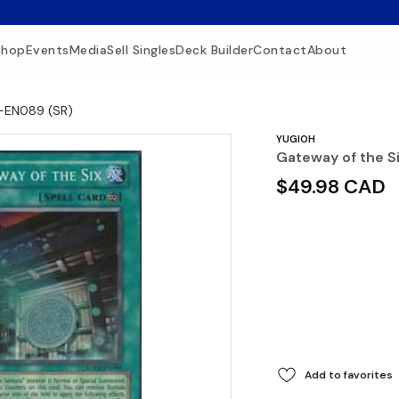
Shop
Events
Media
Sell Singles
Deck Builder
Contact
About
R-EN089 (SR)
YUGIOH
Gateway of the S
$49.98 CAD
Add to favorites