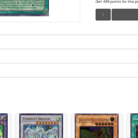
Get 499 points for this 
1