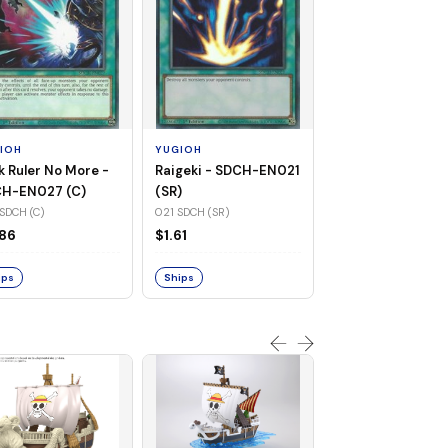
YUGIOH
Blue-Eyes White
Dragon - KACB-
(UR)
001 KACB (UR)
IOH
YUGIOH
$2.24
k Ruler No More -
Raigeki - SDCH-EN021
H-EN027 (C)
(SR)
SDCH (C)
021 SDCH (SR)
Ships
86
$1.61
ips
Ships