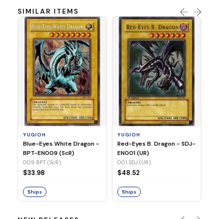
SIMILAR ITEMS
Y
In
SR
03
YUGIOH
YUGIOH
$
Blue-Eyes White Dragon -
Red-Eyes B. Dragon - SDJ-
BPT-EN009 (ScR)
EN001 (UR)
S
009 BPT (ScR)
001 SDJ (UR)
$33.98
$48.52
Ships
Ships