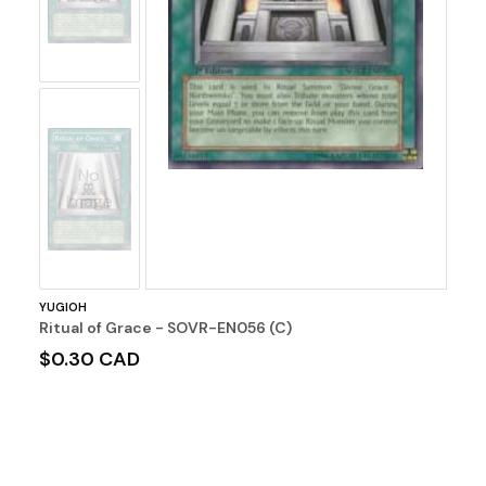
No
Image
YUGIOH
Ritual of Grace - SOVR-EN056 (C)
$0.30 CAD