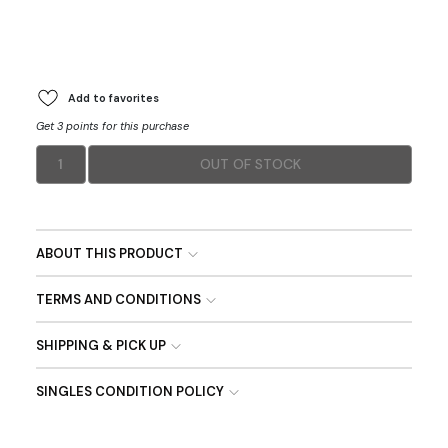
Add to favorites
Get 3 points for this purchase
1
OUT OF STOCK
ABOUT THIS PRODUCT
TERMS AND CONDITIONS
SHIPPING & PICK UP
SINGLES CONDITION POLICY