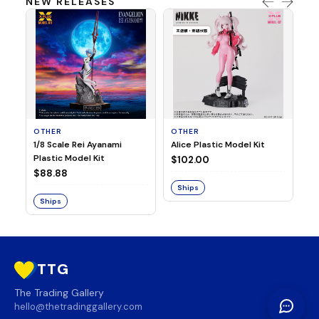
NEW RELEASES
OTHER
OTHER
TA
1/8 Scale Rei Ayanami
Alice Plastic Model Kit
Ov
Plastic Model Kit
Fi
$102.00
ve
$88.88
$3
Ships
Ships
S
TTG
The Trading Gallery
hello@thetradinggallery.com