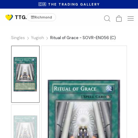
🇨🇦 THE TRADING GALLERY
Richmond
Singles
Yugioh
Ritual of Grace - SOVR-EN056 (C)
No
Image