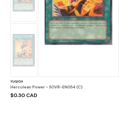
No
Image
YUGIOH
Herculean Power - SOVR-EN054 (C)
$0.30 CAD