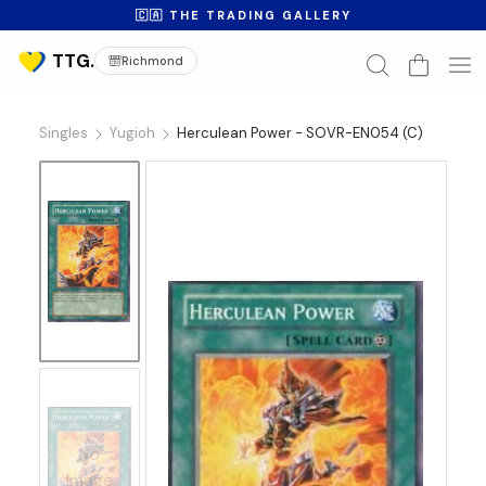
🇨🇦 THE TRADING GALLERY
Richmond
Singles
Yugioh
Herculean Power - SOVR-EN054 (C)
No
Image