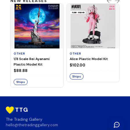
NEW RELEASES
OTHER
OTHER
TA
1/8 Scale Rei Ayanami
Alice Plastic Model Kit
Ov
Plastic Model Kit
Fi
$102.00
ve
$88.88
$3
Ships
Ships
S
TTG
The Trading Gallery
hello@thetradinggallery.com