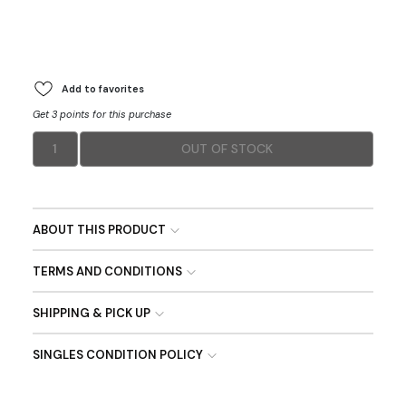
Add to favorites
Get 3 points for this purchase
1
OUT OF STOCK
ABOUT THIS PRODUCT
TERMS AND CONDITIONS
SHIPPING & PICK UP
SINGLES CONDITION POLICY