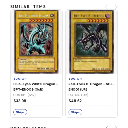
SIMILAR ITEMS
Y
In
SR
03
YUGIOH
YUGIOH
$
Blue-Eyes White Dragon -
Red-Eyes B. Dragon - SDJ-
BPT-EN009 (ScR)
EN001 (UR)
S
009 BPT (ScR)
001 SDJ (UR)
$33.98
$48.52
Ships
Ships