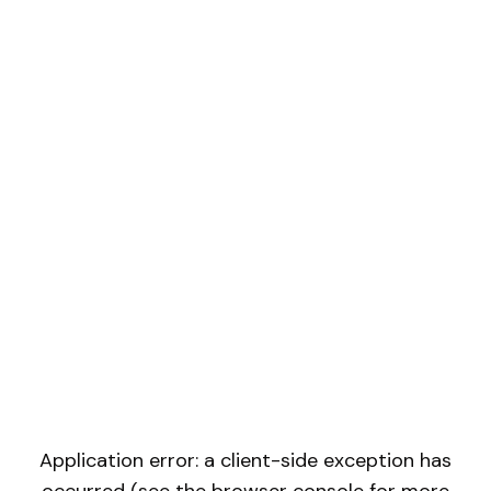
Application error: a client-side exception has