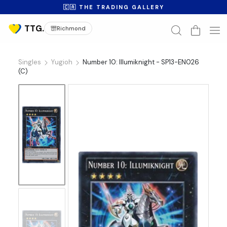
🇨🇦 THE TRADING GALLERY
Richmond
Singles
Yugioh
Number 10: Illumiknight - SP13-EN026
(C)