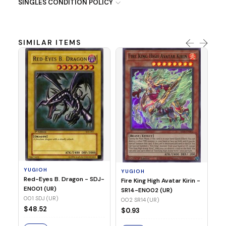
SINGLES CONDITION POLICY
SIMILAR ITEMS
Y
Ti
- 
14
YUGIOH
YUGIOH
$
Red-Eyes B. Dragon - SDJ-
Fire King High Avatar Kirin -
EN001 (UR)
SR14-EN002 (UR)
S
001 SDJ (UR)
002 SR14 (UR)
$48.52
$0.93