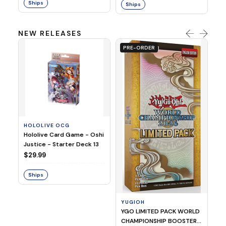
Ships
Ships
NEW RELEASES
PRE-ORDER
HOLOLIVE OCG
O
Hololive Card Game - Oshi
1/
Justice - Starter Deck 13
Pl
$29.99
$
Ships
S
YUGIOH
YGO LIMITED PACK WORLD
CHAMPIONSHIP BOOSTER