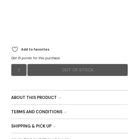
Add to favorites
Get 15 points for this purchase
1
OUT OF STOCK
ABOUT THIS PRODUCT
TERMS AND CONDITIONS
SHIPPING & PICK UP