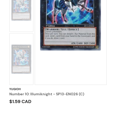
No
Image
No
Image
YUGIOH
Number 10: Illumiknight - SP13-EN026 (C)
$1.59 CAD