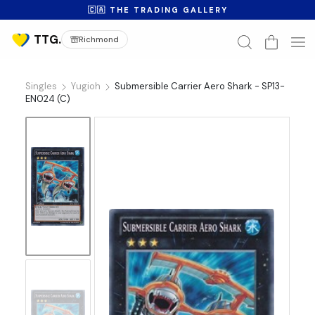
🇨🇦 THE TRADING GALLERY
Richmond
Singles
Yugioh
Submersible Carrier Aero Shark - SP13-
EN024 (C)