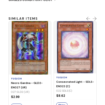
SIMILAR ITEMS
Y
Re
Di
(C
03
YUGIOH
YUGIOH
$1
Consecrated Light - SDLS-
Necro Gardna - GLD2-
EN022 (C)
EN027 (UR)
S
022 SDLS (C)
027 GLD2 (UR)
$8.62
$2.99
Ships