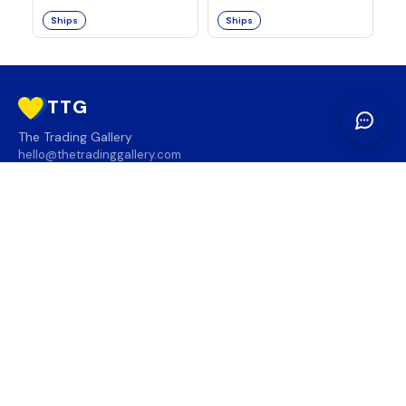
Ships
Ships
TTG
The Trading Gallery
hello@thetradinggallery.com
LOCATIONS
TTG
INFO
SOCIAL
REGION
🇨🇦
🇺🇸
SUBSCRIBE