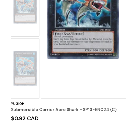
No
Image
No
Image
YUGIOH
Submersible Carrier Aero Shark - SP13-EN024 (C)
$0.92 CAD