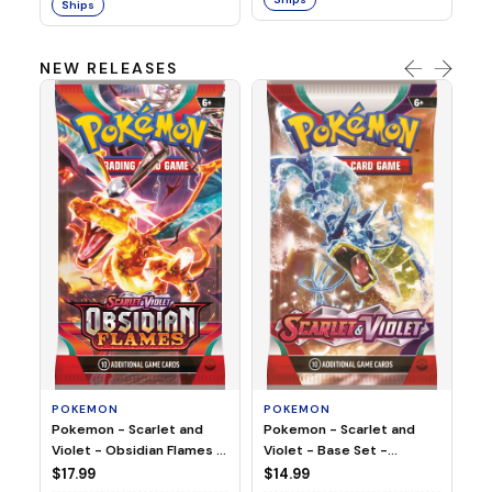
Ships
NEW RELEASES
HO
Ho
Ju
$2
S
POKEMON
POKEMON
Pokemon - Scarlet and
Pokemon - Scarlet and
Violet - Base Set -
Violet - Obsidian Flames -
Booster Pack
Booster Pack
$14.99
$17.99