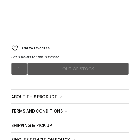
Add to favorites
Get 9 points for this purchase
1
OUT OF STOCK
ABOUT THIS PRODUCT
TERMS AND CONDITIONS
SHIPPING & PICK UP
SINGLES CONDITION POLICY