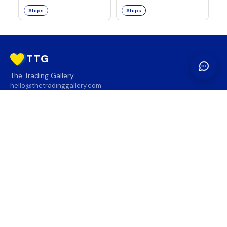
Ships
Ships
TTG
The Trading Gallery
hello@thetradinggallery.com
LOCATIONS
TTG
INFO
SOCIAL
REGION
🇨🇦
🇺🇸
SUBSCRIBE