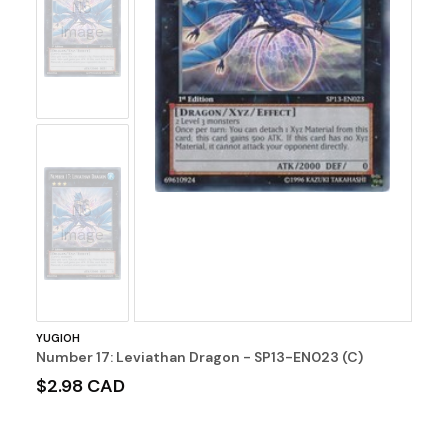
No
Image
No
Image
YUGIOH
Number 17: Leviathan Dragon - SP13-EN023 (C)
$2.98 CAD