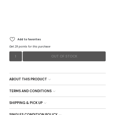
Add to favorites
Get 29 points for this purchase
1
OUT OF STOCK
ABOUT THIS PRODUCT
TERMS AND CONDITIONS
SHIPPING & PICK UP
SINGLES CONDITION POLICY