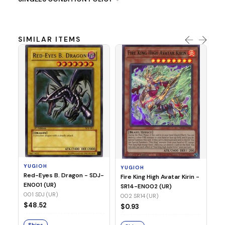
SIMILAR ITEMS
Y
Ti
- 
14
YUGIOH
YUGIOH
$8
Red-Eyes B. Dragon - SDJ-
Fire King High Avatar Kirin -
EN001 (UR)
SR14-EN002 (UR)
S
001 SDJ (UR)
002 SR14 (UR)
$48.52
$0.93
Ships