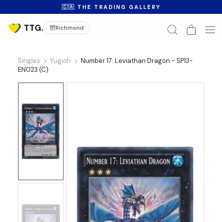
🇨🇦 THE TRADING GALLERY
Richmond
Singles
Yugioh
Number 17: Leviathan Dragon - SP13-
EN023 (C)