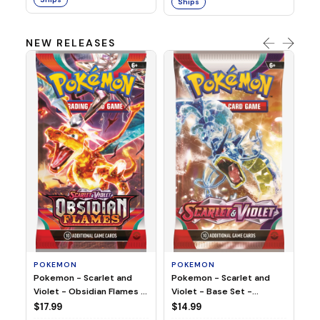
Ships
NEW RELEASES
HO
Ho
Ju
$2
S
POKEMON
POKEMON
Pokemon - Scarlet and
Pokemon - Scarlet and
Violet - Base Set -
Violet - Obsidian Flames -
Booster Pack
Booster Pack
$14.99
$17.99