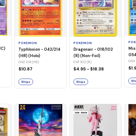
PO
POKEMON
POKEMON
UC)
Mis
Typhlosion - 042/214
Dragonair - 018/102
054
(HR) (Holo)
(R) (Non-Foil)
Foil
054 
042 214 (HR)
018 102 (R)
$1.
$10.87
$4.95 - $18.38
Sh
Ships
Ships