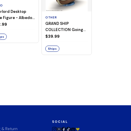
TO
rlord Desktop
e Figure - Albedo
OTHER
OTHER
GRAND SHIP
One Piece - Gra
ligee ver.)
.99
COLLECTION Going
Ship Collection -
Merry -A Netflix
Going Merry
$39.99
$32.99
ips
Series: ONE PIECE-
Ships
Ships
SOCIAL
g & Return