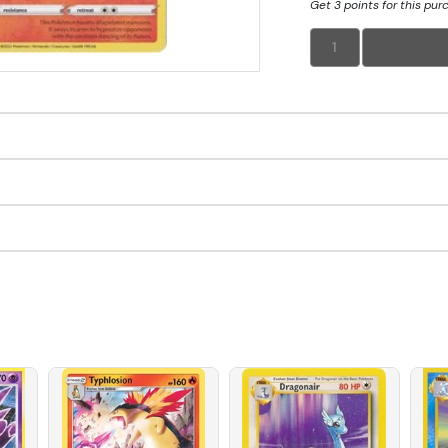
Get 3 points for this pur
1