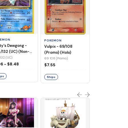
POKEMON
Wailmer - 69/92 
(Non-Foil)
KEMON
POKEMON
69 92 (C)
ty's Dewgong -
Vulpix - 69/108
$1.68
/132 (UC) (Non-
(Promo) (Holo)
)
132 (UC)
69 108 (Promo)
Ships
96 - $8.48
$7.55
ips
Ships