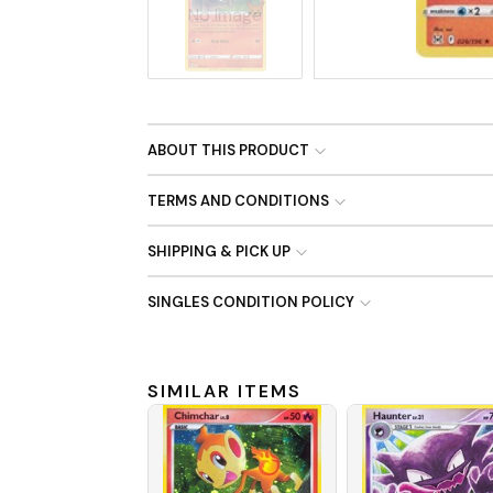
No Image
ABOUT THIS PRODUCT
TERMS AND CONDITIONS
SHIPPING & PICK UP
SINGLES CONDITION POLICY
SIMILAR ITEMS