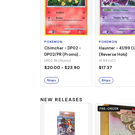
POKEMON
POKEMON
Chimchar - DP02 -
Haunter - 41/99 (
DP02/PR (Promo)
(Reverse Holo)
(Holo)
DP02 PR (Promo)
41 99 (UC)
$20.00 - $23.90
$17.37
Ships
Ships
NEW RELEASES
PRE-ORDER