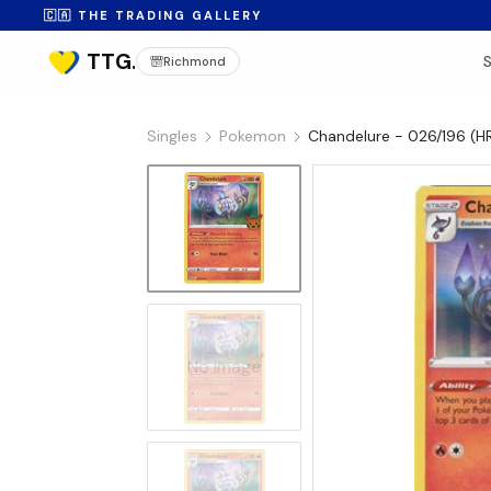
🇨🇦 THE TRADING GALLERY
Richmond
Singles
Pokemon
Chandelure - 026/196 (HR
No Image