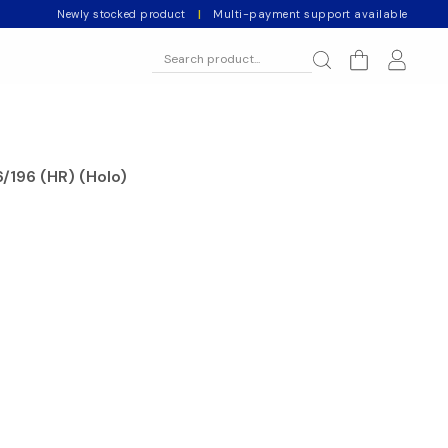
Newly stocked product
|
Multi-payment support available
/196 (HR) (Holo)