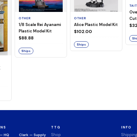
TAI
Ove
Cut
OTHER
OTHER
1/8 Scale Rei Ayanami
Alice Plastic Model Kit
(Neg
$32
Plastic Model Kit
$102.00
$88.88
Sh
Ships
Ships
K
ONS
TTG
INFO
Shop
Shippin
 — HQ
Clark — Supply