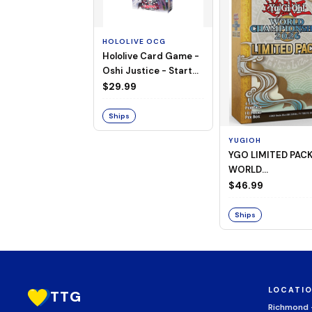
HOLOLIVE OCG
Hololive Card Game -
Oshi Justice - Starter
Deck 13
$29.99
Ships
YUGIOH
YGO LIMITED PAC
WORLD
CHAMPIONSHIP
$46.99
BOOSTER 2026
Ships
LOCATI
TTG
Richmond