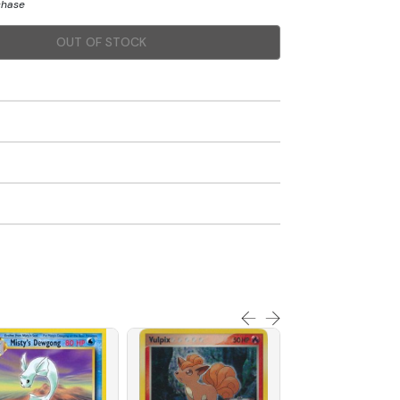
chase
OUT OF STOCK