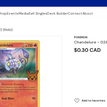
Shop
Events
Media
Sell Singles
Deck Builder
Contact
About
) (Holo)
POKEMON
Chandelure - 026
$0.30 CAD
Add to favorites