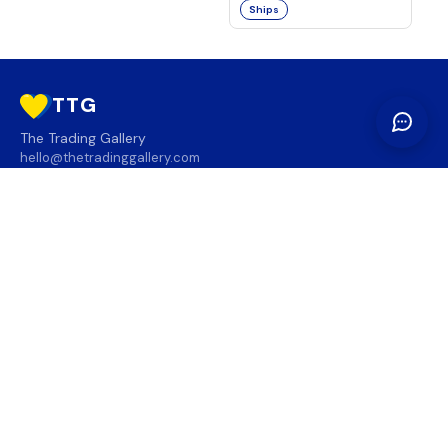
Ships
TTG
The Trading Gallery
hello@thetradinggallery.com
LOCATIONS
TTG
INFO
SOCIAL
REGION
🇨🇦
🇺🇸
SUBSCRIBE