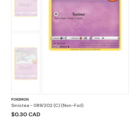
Image
No
Image
POKEMON
Sinistea - 089/202 (C) (Non-Foil)
$0.30 CAD