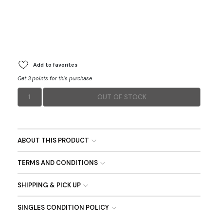
Add to favorites
Get 3 points for this purchase
1
OUT OF STOCK
ABOUT THIS PRODUCT
TERMS AND CONDITIONS
SHIPPING & PICK UP
SINGLES CONDITION POLICY