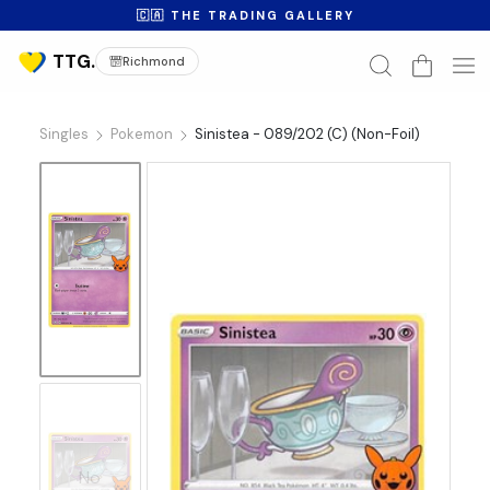
🇨🇦 THE TRADING GALLERY
Richmond
Singles
Pokemon
Sinistea - 089/202 (C) (Non-Foil)
No