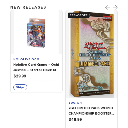
NEW RELEASES
PRE-ORDER
HOLOLIVE OCG
O
Hololive Card Game - Oshi
1/
Justice - Starter Deck 13
Pl
$29.99
$
Ships
S
YUGIOH
YGO LIMITED PACK WORLD
CHAMPIONSHIP BOOSTER
2026
$46.99