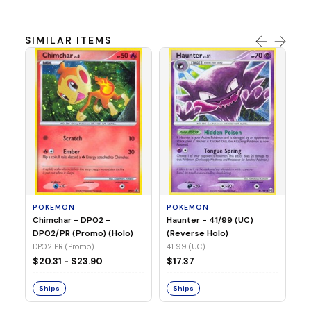
SIMILAR ITEMS
P
Ty
(H
04
POKEMON
POKEMON
Chimchar - DP02 -
Haunter - 41/99 (UC)
$1
DP02/PR (Promo) (Holo)
(Reverse Holo)
DP02 PR (Promo)
41 99 (UC)
S
$20.31 - $23.90
$17.37
Ships
Ships