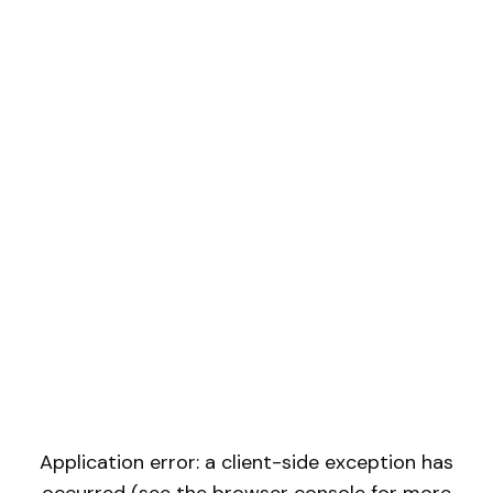
Application error: a client-side exception has