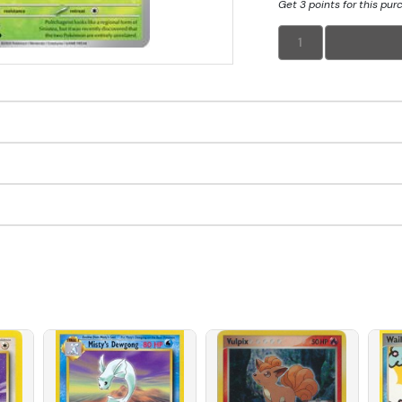
Get 3 points for this pur
1