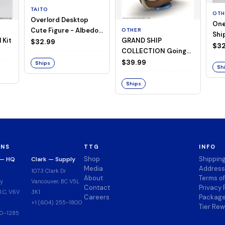
TAITO
OTH
Overlord Desktop
One
Cute Figure - Albedo
OTHER
Ship
 Kit
GRAND SHIP
(Negligee ver.)
$32.99
Goi
$32
COLLECTION Going
Merry -A Netflix
$39.99
Ships
Sh
Series: ONE PIECE-
Ships
ONS
TTG
INFO
Shop
Shippin
 — HQ
Clark — Supply
Media
Address
1073 Clark Dr
About
Terms o
y
Vancouver, BC V5L
Contact
Privacy 
.C, V6V
3K1
Careers
Package
+1 (604) 255-1800
Tier Re
00-1285