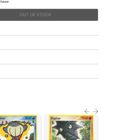
chase
OUT OF STOCK