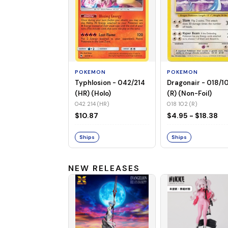
POKEMON
POKEMON
Typhlosion - 042/214
Dragonair - 018/1
(HR) (Holo)
(R) (Non-Foil)
042 214 (HR)
018 102 (R)
$10.87
$4.95 - $18.38
Ships
Ships
NEW RELEASES