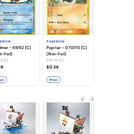
POKEMON
Flaaffy - 056/115 
(Non-Foil)
KEMON
POKEMON
056 115 (C)
lmer - 69/92 (C)
Pupitar - 070/115 (C)
$0.94
n-Foil)
(Non-Foil)
2 (C)
070 115 (C)
Ships
68
$0.36
ips
Ships