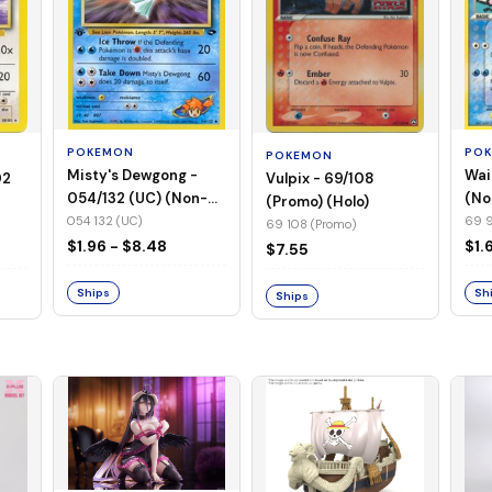
POKEMON
PO
POKEMON
Misty's Dewgong -
Wai
Vulpix - 69/108
02
054/132 (UC) (Non-
(No
(Promo) (Holo)
Foil)
054 132 (UC)
69 9
69 108 (Promo)
$1.96 - $8.48
$1.
$7.55
Ships
Sh
Ships