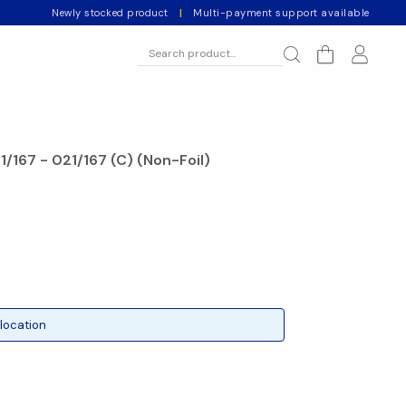
Newly stocked product
|
Multi-payment support available
1/167 - 021/167 (C) (Non-Foil)
location