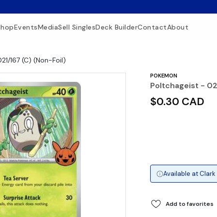
Shop
Events
Media
Sell Singles
Deck Builder
Contact
About
021/167 (C) (Non-Foil)
POKEMON
Poltchageist - 02
$0.30 CAD
Available at
Clark
Add to favorites