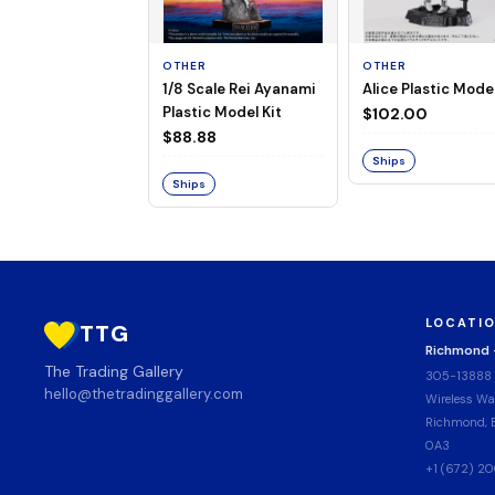
OTHER
OTHER
1/8 Scale Rei Ayanami
Alice Plastic Model
Plastic Model Kit
$102.00
$88.88
Ships
Ships
LOCATI
TTG
Richmond
The Trading Gallery
305-13888
hello@thetradinggallery.com
Wireless Wa
Richmond, B
0A3
+1 (672) 2