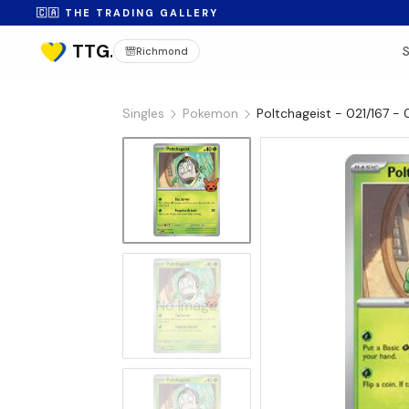
🇨🇦 THE TRADING GALLERY
Richmond
Singles
Pokemon
Poltchageist - 021/167 - 
No Image