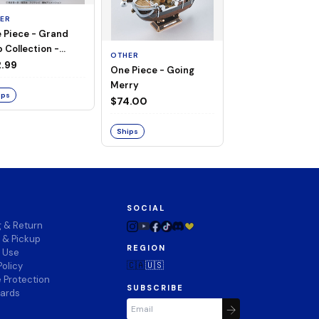
ER
 Piece - Grand
OTHER
 Collection -
OTHER
THOUSAND SUN
ng Merry
.99
One Piece - Going
LAND OF WANO V
Merry
$74.00
ips
$74.00
Ships
Ships
SOCIAL
g & Return
 & Pickup
REGION
f Use
🇨🇦
🇺🇸
Policy
 Protection
SUBSCRIBE
wards