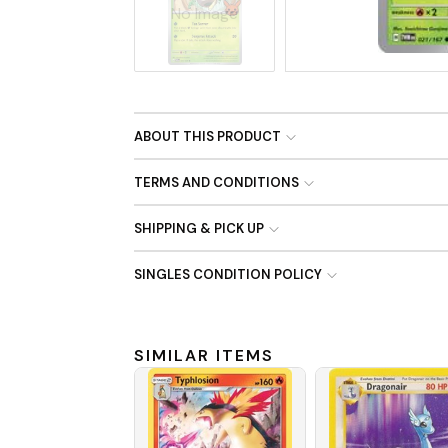
No Image
ABOUT THIS PRODUCT
TERMS AND CONDITIONS
SHIPPING & PICK UP
SINGLES CONDITION POLICY
SIMILAR ITEMS