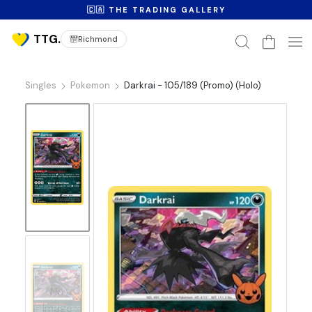
🇨🇦 THE TRADING GALLERY
Richmond
Singles
Pokemon
Darkrai - 105/189 (Promo) (Holo)
No
Image