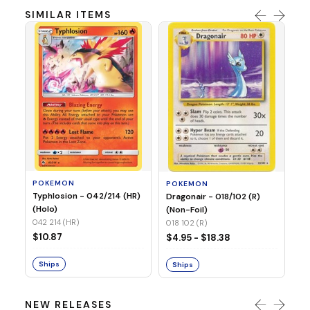
SIMILAR ITEMS
P
Mi
05
05
POKEMON
POKEMON
$1
Typhlosion - 042/214 (HR)
Dragonair - 018/102 (R)
(Holo)
(Non-Foil)
042 214 (HR)
S
018 102 (R)
$10.87
$4.95 - $18.38
Ships
Ships
NEW RELEASES