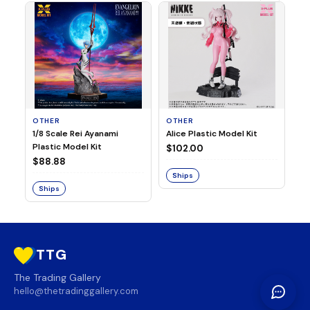
OTHER
OTHER
TA
1/8 Scale Rei Ayanami
Alice Plastic Model Kit
Ov
Plastic Model Kit
Fi
$102.00
ve
$88.88
$3
Ships
Ships
S
TTG
The Trading Gallery
hello@thetradinggallery.com