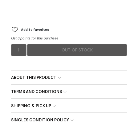
Add to favorites
Get 3 points for this purchase
1
OUT OF STOCK
ABOUT THIS PRODUCT
TERMS AND CONDITIONS
SHIPPING & PICK UP
SINGLES CONDITION POLICY