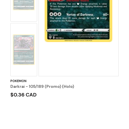
No
Image
POKEMON
Darkrai - 105/189 (Promo) (Holo)
$0.36 CAD