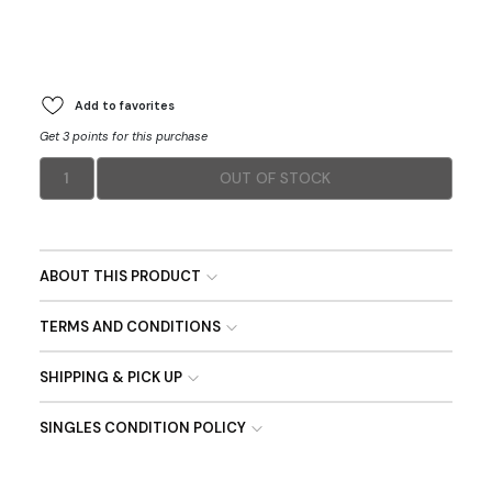
Add to favorites
Get 3 points for this purchase
1
OUT OF STOCK
ABOUT THIS PRODUCT
TERMS AND CONDITIONS
SHIPPING & PICK UP
SINGLES CONDITION POLICY