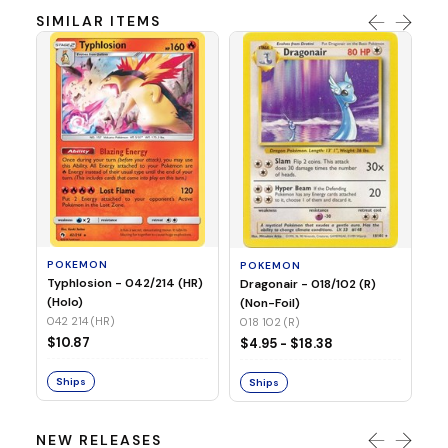
SIMILAR ITEMS
P
Mi
05
05
POKEMON
POKEMON
$1
Typhlosion - 042/214 (HR)
Dragonair - 018/102 (R)
(Holo)
(Non-Foil)
042 214 (HR)
S
018 102 (R)
$10.87
$4.95 - $18.38
Ships
Ships
NEW RELEASES