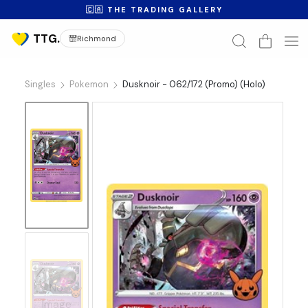
🇨🇦 THE TRADING GALLERY
Richmond
Singles
Pokemon
Dusknoir - 062/172 (Promo) (Holo)
No
Image