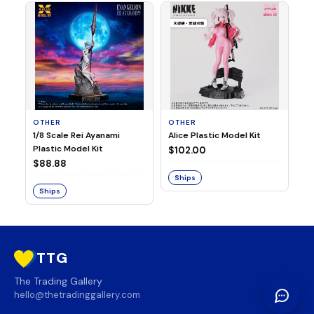
OTHER
OTHER
TA
1/8 Scale Rei Ayanami
Alice Plastic Model Kit
Ov
Plastic Model Kit
Fi
$102.00
ve
$88.88
$3
Ships
Ships
S
TTG
The Trading Gallery
hello@thetradinggallery.com