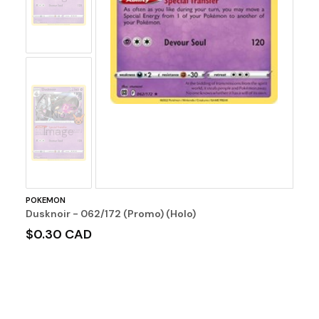
No
Image
POKEMON
Dusknoir - 062/172 (Promo) (Holo)
$0.30 CAD