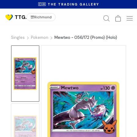
🇨🇦 THE TRADING GALLERY
Richmond
Singles
Pokemon
Mewtwo - 056/172 (Promo) (Holo)
No
Image