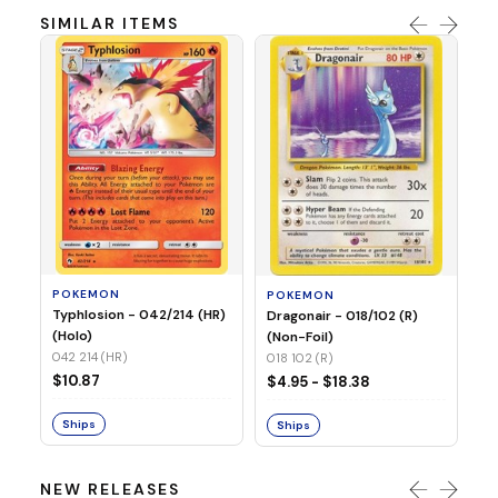
SIMILAR ITEMS
P
Mi
05
05
POKEMON
POKEMON
$1
Typhlosion - 042/214 (HR)
Dragonair - 018/102 (R)
(Holo)
(Non-Foil)
042 214 (HR)
S
018 102 (R)
$10.87
$4.95 - $18.38
Ships
Ships
NEW RELEASES