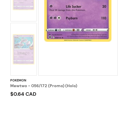
No
Image
POKEMON
Mewtwo - 056/172 (Promo) (Holo)
$0.64 CAD