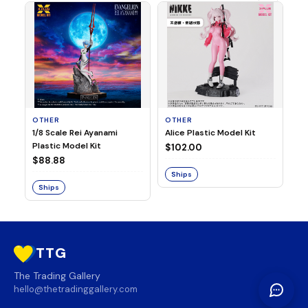
OTHER
OTHER
TA
1/8 Scale Rei Ayanami
Alice Plastic Model Kit
Ov
Plastic Model Kit
Fi
$102.00
ve
$88.88
$3
Ships
Ships
S
TTG
The Trading Gallery
hello@thetradinggallery.com