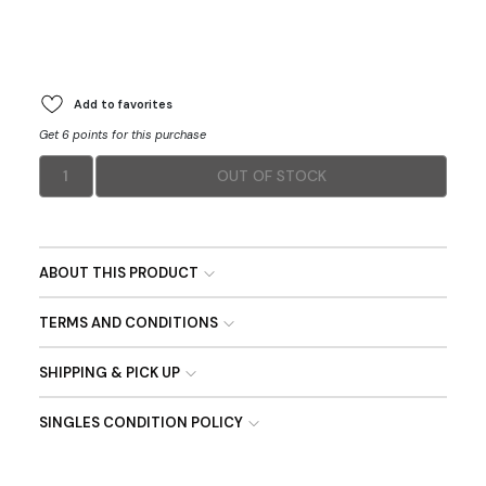
Add to favorites
Get 6 points for this purchase
1
OUT OF STOCK
ABOUT THIS PRODUCT
TERMS AND CONDITIONS
SHIPPING & PICK UP
SINGLES CONDITION POLICY