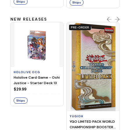
Ships
Ships
NEW RELEASES
PRE-ORDER
HOLOLIVE OCG
O
Hololive Card Game - Oshi
1/
Justice - Starter Deck 13
Pl
$29.99
$
Ships
S
YUGIOH
YGO LIMITED PACK WORLD
CHAMPIONSHIP BOOSTER