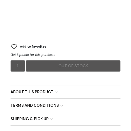
Add to favorites
Get 3 points for this purchase
1
OUT OF STOCK
ABOUT THIS PRODUCT
TERMS AND CONDITIONS
SHIPPING & PICK UP