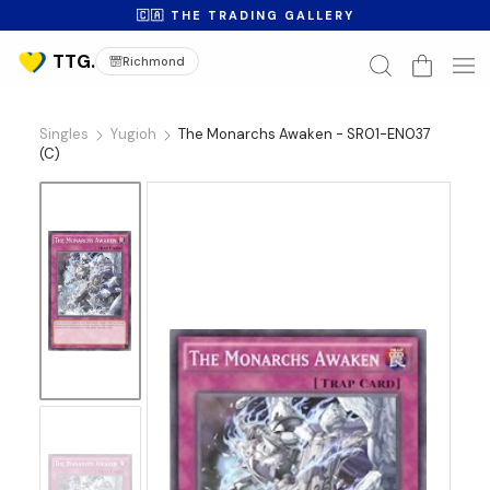
🇨🇦 THE TRADING GALLERY
Richmond
Singles
Yugioh
The Monarchs Awaken - SR01-EN037
(C)