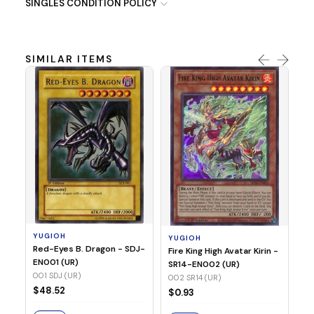
SINGLES CONDITION POLICY
SIMILAR ITEMS
Y
Ti
- 
14
YUGIOH
YUGIOH
$8
Red-Eyes B. Dragon - SDJ-
Fire King High Avatar Kirin -
EN001 (UR)
SR14-EN002 (UR)
S
001 SDJ (UR)
002 SR14 (UR)
$48.52
$0.93