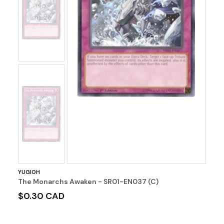
No
Image
No
Image
YUGIOH
The Monarchs Awaken - SR01-EN037 (C)
$0.30 CAD