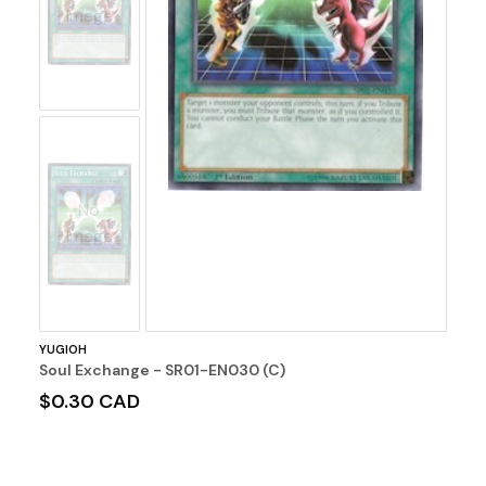
Image
No
Image
YUGIOH
Soul Exchange - SR01-EN030 (C)
$0.30 CAD