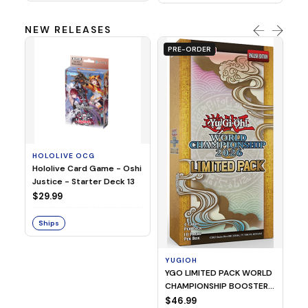
NEW RELEASES
PRE-ORDER
HOLOLIVE OCG
O
Hololive Card Game - Oshi
1/
Justice - Starter Deck 13
Pl
$29.99
$
Ships
S
YUGIOH
YGO LIMITED PACK WORLD
CHAMPIONSHIP BOOSTER
2026
$46.99