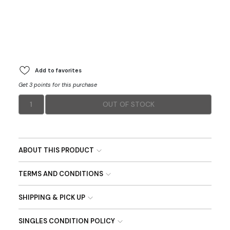
Add to favorites
Get 3 points for this purchase
1
OUT OF STOCK
ABOUT THIS PRODUCT
TERMS AND CONDITIONS
SHIPPING & PICK UP
SINGLES CONDITION POLICY