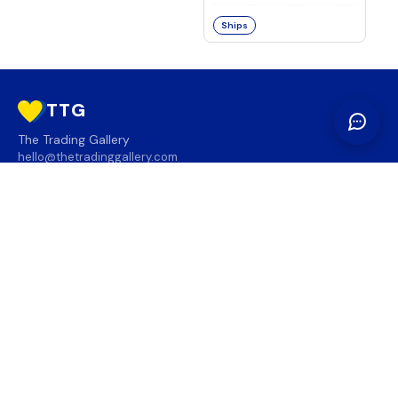
Ships
TTG
The Trading Gallery
hello@thetradinggallery.com
LOCATIONS
TTG
INFO
SOCIAL
REGION
🇨🇦
🇺🇸
SUBSCRIBE