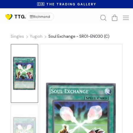
🇨🇦 THE TRADING GALLERY
Richmond
Singles
Yugioh
Soul Exchange - SR01-EN030 (C)
No