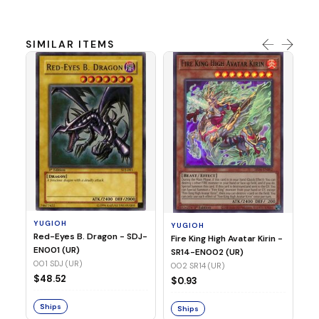
SIMILAR ITEMS
Y
Ti
- 
14
YUGIOH
YUGIOH
$
Red-Eyes B. Dragon - SDJ-
Fire King High Avatar Kirin -
EN001 (UR)
SR14-EN002 (UR)
S
001 SDJ (UR)
002 SR14 (UR)
$48.52
$0.93
Ships
Ships