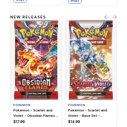
Ships
NEW RELEASES
HO
Ho
Ju
$2
S
POKEMON
POKEMON
Pokemon - Scarlet and
Pokemon - Scarlet and
Violet - Base Set -
Violet - Obsidian Flames -
Booster Pack
Booster Pack
$14.99
$17.99