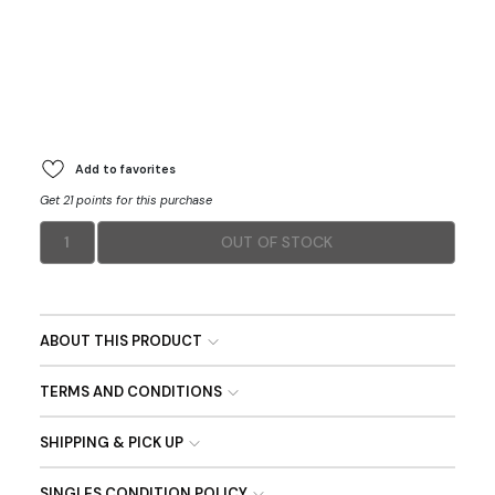
Add to favorites
Get 21 points for this purchase
1
OUT OF STOCK
ABOUT THIS PRODUCT
TERMS AND CONDITIONS
SHIPPING & PICK UP
SINGLES CONDITION POLICY