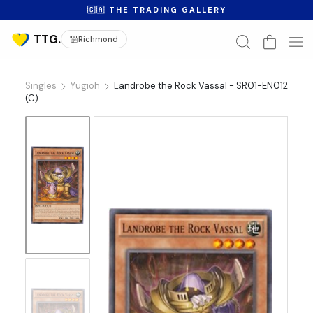
🇨🇦 THE TRADING GALLERY
Richmond
Singles
Yugioh
Landrobe the Rock Vassal - SR01-EN012
(C)