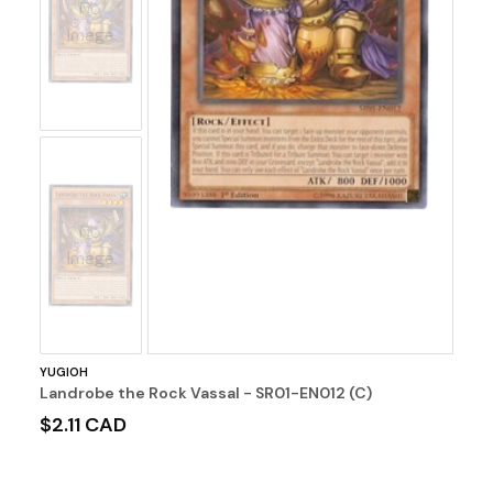
No
Image
No
Image
YUGIOH
Landrobe the Rock Vassal - SR01-EN012 (C)
$2.11 CAD