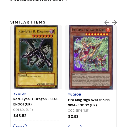
SIMILAR ITEMS
Y
Ti
- 
14
YUGIOH
YUGIOH
$8
Red-Eyes B. Dragon - SDJ-
Fire King High Avatar Kirin -
EN001 (UR)
SR14-EN002 (UR)
S
001 SDJ (UR)
002 SR14 (UR)
$48.52
$0.93
Ships