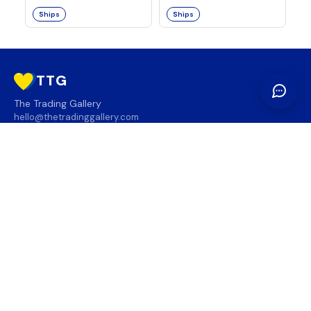
Ships
Ships
TTG
The Trading Gallery
hello@thetradinggallery.com
LOCATIONS
TTG
INFO
SOCIAL
REGION
🇨🇦
🇺🇸
SUBSCRIBE