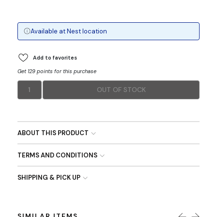
Available at
Nest
location
Add to favorites
Get 129 points for this purchase
1
OUT OF STOCK
ABOUT THIS PRODUCT
TERMS AND CONDITIONS
SHIPPING & PICK UP
SIMILAR ITEMS