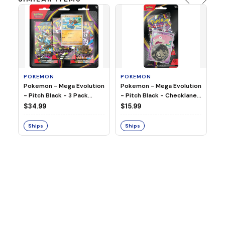
POKEMON
POKEMON
Pokemon - Mega Evolution
Pokemon - Mega Evolution
P
- Pitch Black - 3 Pack
- Pitch Black - Checklane
Po
Blister
Blister - Slowpoke
$34.99
$15.99
Bl
$4
Ships
Ships
S