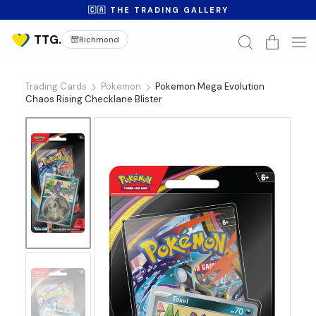
🇨🇦 THE TRADING GALLERY
Richmond
Trading Cards
Pokemon
Pokemon Mega Evolution
Chaos Rising Checklane Blister
No