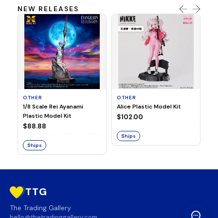
NEW RELEASES
OTHER
OTHER
TA
1/8 Scale Rei Ayanami
Alice Plastic Model Kit
Ov
Plastic Model Kit
Fi
$102.00
ve
$88.88
$3
Ships
Ships
S
TTG
The Trading Gallery
hello@thetradinggallery.com