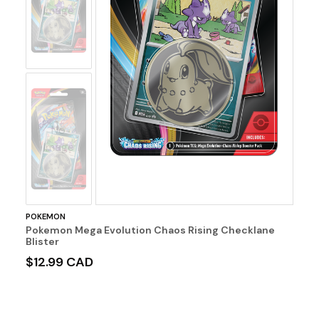
Image
No
Image
POKEMON
Pokemon Mega Evolution Chaos Rising Checklane
Blister
$12.99 CAD