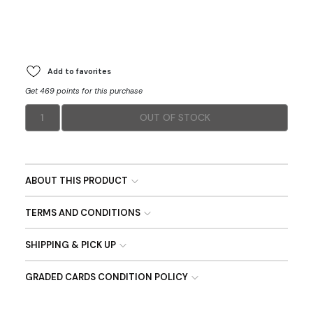
Add to favorites
Get 469 points for this purchase
1
OUT OF STOCK
ABOUT THIS PRODUCT
TERMS AND CONDITIONS
SHIPPING & PICK UP
GRADED CARDS CONDITION POLICY