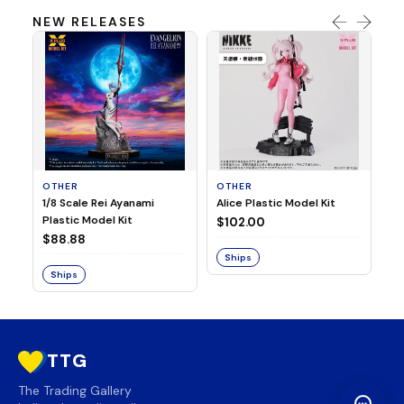
NEW RELEASES
OTHER
OTHER
TA
1/8 Scale Rei Ayanami
Alice Plastic Model Kit
Ov
Plastic Model Kit
Fi
$102.00
ve
$88.88
$3
Ships
Ships
S
TTG
The Trading Gallery