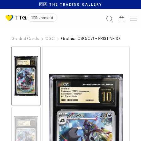
🇨🇦 THE TRADING GALLERY
Richmond
Graded Cards
CGC
Grafaiai 080/071 - PRISTINE 10
No
Image