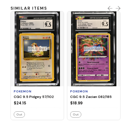
SIMILAR ITEMS
SOLD OUT
SOLD OUT
P
CG
$3
POKEMON
POKEMON
CGC 9.5 Pidgey 57/102
CGC 9.5 Zacian 082/185
$24.15
$18.99
Out
Out