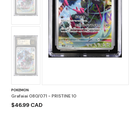
No
Image
POKEMON
Grafaiai 080/071 - PRISTINE 10
$46.99 CAD