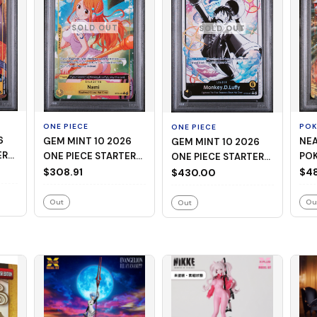
SOLD OUT
SOLD OUT
ONE PIECE
PO
ONE PIECE
GEM MINT 10 2026
NEAR
GEM MINT 10 2026
ER
ONE PIECE STARTER
PO
ONE PIECE STARTER
EAD
DECK ST29-EGGHEAD
M C
$308.91
DECK ST29-EGGHEAD
$48
$430.00
008 NAMI ALTERNATE
MEG
001 MONKEY D. LUFFY
ART
CHA
BLACK & WHITE
Out
Ou
Out
ALTERNATE ART