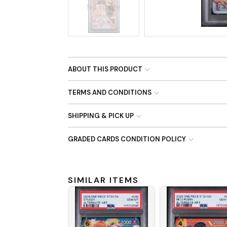
No Image
ABOUT THIS PRODUCT
TERMS AND CONDITIONS
SHIPPING & PICK UP
GRADED CARDS CONDITION POLICY
SIMILAR ITEMS