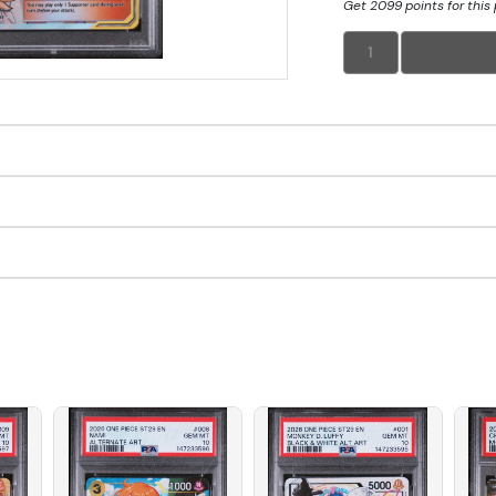
Get 2099 points for this
1