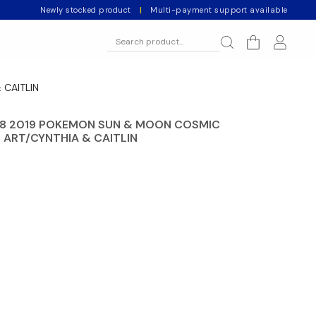
Newly stocked product
|
Multi-payment support available
 CAITLIN
 8 2019 POKEMON SUN & MOON COSMIC
L ART/CYNTHIA & CAITLIN