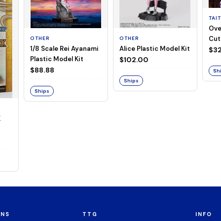
TAI
Ove
Cut
OTHER
OTHER
1/8 Scale Rei Ayanami
Alice Plastic Model Kit
(Neg
$32
Plastic Model Kit
$102.00
$88.88
Sh
Ships
Ships
K
ONS
TTG
INFO