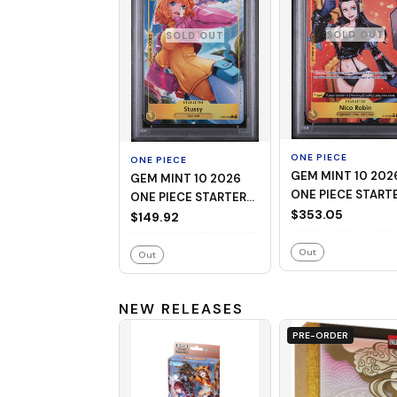
SOLD OUT
SOLD OUT
ONE PIECE
ONE PIECE
GEM MINT 10 2026
GEM MINT 10 2026
ONE PIECE START
ONE PIECE STARTER
DECK ST29-EGGH
$353.05
DECK ST29-EGGHEAD
$149.92
009 NICO ROBIN
006 STUSSY
ALTERNATE ART
ALTERNATE ART
Out
Out
NEW RELEASES
PRE-ORDER