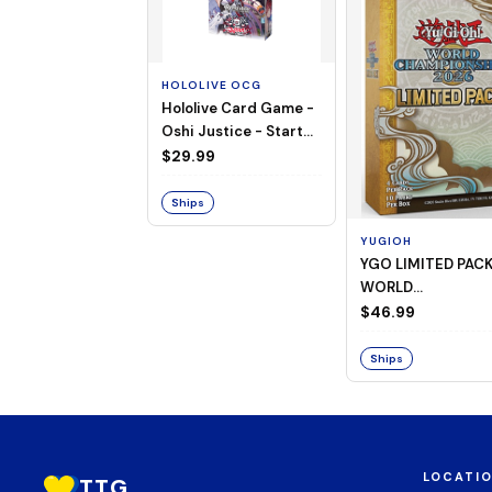
HOLOLIVE OCG
Hololive Card Game -
Oshi Justice - Starter
Deck 13
$29.99
Ships
YUGIOH
YGO LIMITED PAC
WORLD
CHAMPIONSHIP
$46.99
BOOSTER 2026
Ships
LOCATI
TTG