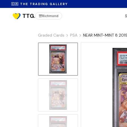
🇨🇦 THE TRADING GALLERY
Richmond
Graded Cards
PSA
NEAR MINT-MINT 8 201
No Image