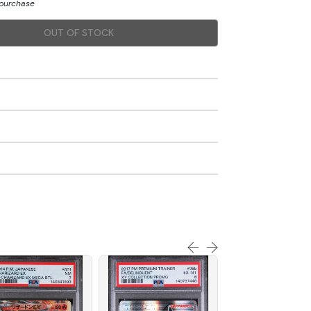
 purchase
OUT OF STOCK
SOLD OUT