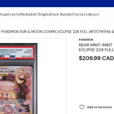
Shop
Events
Media
Sell Singles
Deck Builder
Contact
About
9 POKEMON SUN & MOON COSMIC ECLIPSE 228 FULL ART/CYNTHIA &
POKEMON
NEAR MINT-MINT
ECLIPSE 228 FUL
$209.99 CAD
Add to favorites