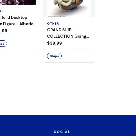
TO
rlord Desktop
e Figure - Albedo
OTHER
OTHER
GRAND SHIP
One Piece - Gra
ligee ver.)
.99
COLLECTION Going
Ship Collection -
Merry -A Netflix
Going Merry
$39.99
$32.99
ips
Series: ONE PIECE-
Ships
Ships
SOCIAL