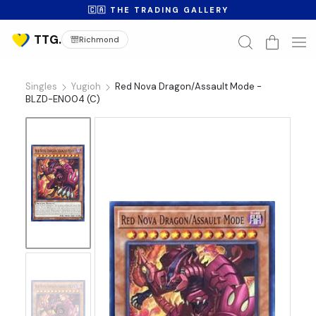
🇨🇦 THE TRADING GALLERY
Richmond
Singles
Yugioh
Red Nova Dragon/Assault Mode -
BLZD-EN004 (C)
No