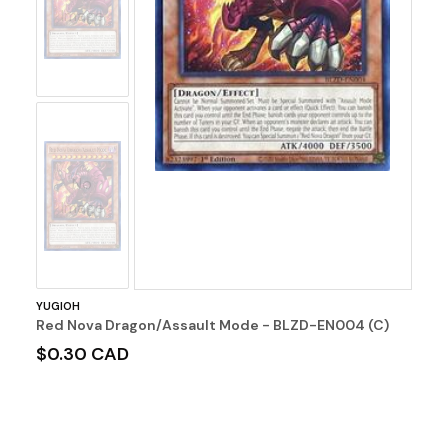
Image
No
Image
YUGIOH
Red Nova Dragon/Assault Mode - BLZD-EN004 (C)
$0.30 CAD