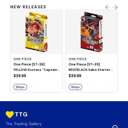
NEW RELEASES
ONE PIECE
ONE PIECE
ON
One Piece [ST-36]:
One Piece [ST-35]:
On
YELLOW Eustass "Captain"
RED/BLACK Sabo Starter
Ch
Kid Starter Deck
Deck
D
$39.99
$39.99
$3
Ships
Ships
S
TTG
The Trading Gallery