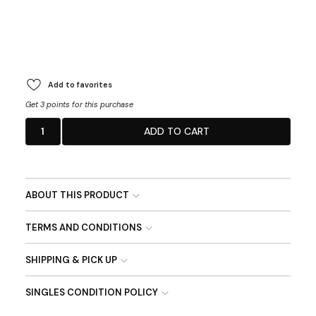
Add to favorites
Get 3 points for this purchase
1
ADD TO CART
ABOUT THIS PRODUCT
TERMS AND CONDITIONS
SHIPPING & PICK UP
SINGLES CONDITION POLICY