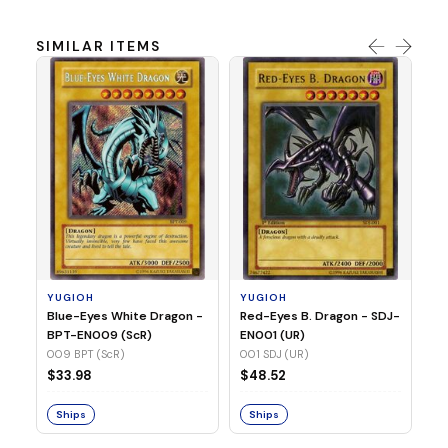
SIMILAR ITEMS
Y
In
SR
03
YUGIOH
YUGIOH
$
Blue-Eyes White Dragon -
Red-Eyes B. Dragon - SDJ-
BPT-EN009 (ScR)
EN001 (UR)
S
009 BPT (ScR)
001 SDJ (UR)
$33.98
$48.52
Ships
Ships