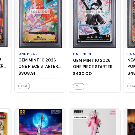
SOLD OUT
SOLD OUT
ONE PIECE
PO
ONE PIECE
GEM MINT 10 2026
NEAR
GEM MINT 10 2026
ER
ONE PIECE STARTER
PO
ONE PIECE STARTER
EAD
DECK ST29-EGGHEAD
M C
$308.91
DECK ST29-EGGHEAD
$48
$430.00
008 NAMI ALTERNATE
MEG
001 MONKEY D. LUFFY
ART
CHA
BLACK & WHITE
Out
Ou
Out
ALTERNATE ART