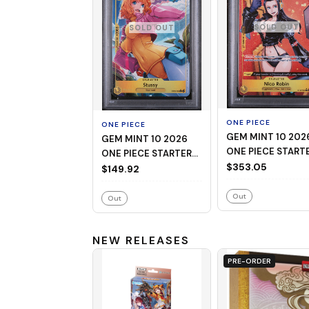
SOLD OUT
SOLD OUT
ONE PIECE
ONE PIECE
GEM MINT 10 2026
GEM MINT 10 2026
ONE PIECE START
ONE PIECE STARTER
DECK ST29-EGGH
$353.05
DECK ST29-EGGHEAD
$149.92
009 NICO ROBIN
006 STUSSY
ALTERNATE ART
ALTERNATE ART
Out
Out
NEW RELEASES
PRE-ORDER