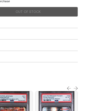
purchase
OUT OF STOCK
SOLD OUT