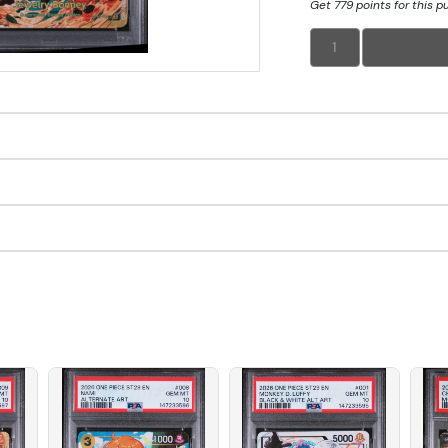
Get 779 points for this 
1