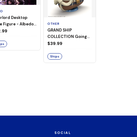
TO
rlord Desktop
e Figure - Albedo
OTHER
OTHER
GRAND SHIP
One Piece - Gra
ligee ver.)
.99
COLLECTION Going
Ship Collection -
Merry -A Netflix
Going Merry
$39.99
$32.99
ips
Series: ONE PIECE-
Ships
Ships
SOCIAL