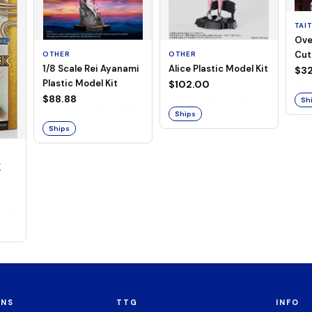
TAI
Ove
Cut
OTHER
OTHER
1/8 Scale Rei Ayanami
Alice Plastic Model Kit
(Neg
$32
Plastic Model Kit
$102.00
$88.88
Sh
Ships
Ships
K
ONS
TTG
INFO