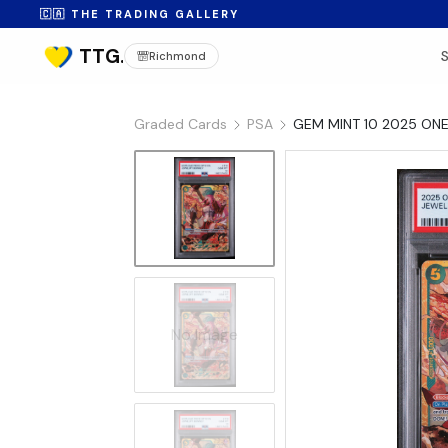
🇨🇦 THE TRADING GALLERY
Richmond
Graded Cards
PSA
GEM MINT 10 2025 ONE
No Image