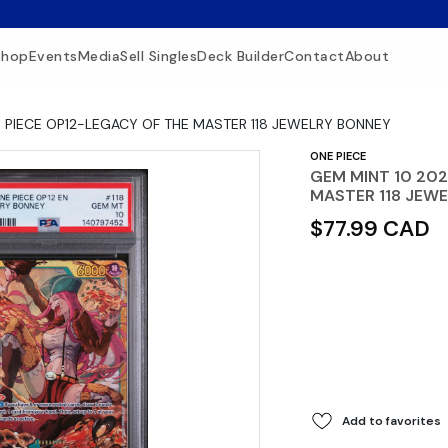
Shop
Events
Media
Sell Singles
Deck Builder
Contact
About
 PIECE OP12-LEGACY OF THE MASTER 118 JEWELRY BONNEY
ONE PIECE
GEM MINT 10 202
MASTER 118 JEW
$77.99 CAD
Add to favorites