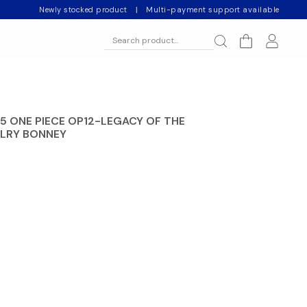
Newly stocked product
|
Multi-payment support available
5 ONE PIECE OP12-LEGACY OF THE
ELRY BONNEY