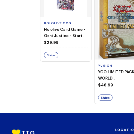
HOLOLIVE OCG
Hololive Card Game -
Oshi Justice - Starter
Deck 13
$29.99
Ships
YUGIOH
YGO LIMITED PAC
WORLD
CHAMPIONSHIP
$46.99
BOOSTER 2026
Ships
LOCATI
TTG