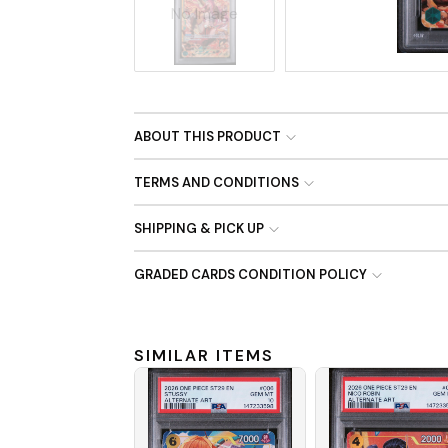
No Image
ABOUT THIS PRODUCT
TERMS AND CONDITIONS
SHIPPING & PICK UP
GRADED CARDS CONDITION POLICY
SIMILAR ITEMS