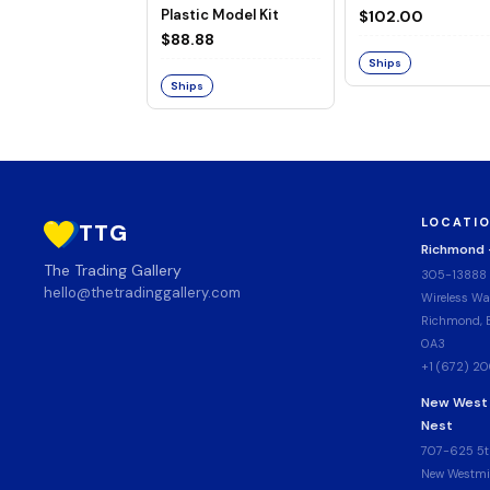
Plastic Model Kit
$102.00
$88.88
Ships
Ships
LOCATI
TTG
Richmond
The Trading Gallery
305-13888
hello@thetradinggallery.com
Wireless Wa
Richmond, B
0A3
+1 (672) 2
New West
Nest
707-625 5t
New Westmin