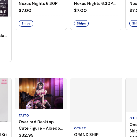
Nexus Nights 6:30PM
Nexus Nights 6:30PM
Nex
- July 21st, 2026
- July 14th, 2026
- J
$7.00
$7.00
$7.
Ships
Ships
Sh
S
day,
TAITO
OTH
Overlord Desktop
One
Cute Figure - Albedo
OTHER
Ship
 Kit
GRAND SHIP
(Negligee ver.)
$32.99