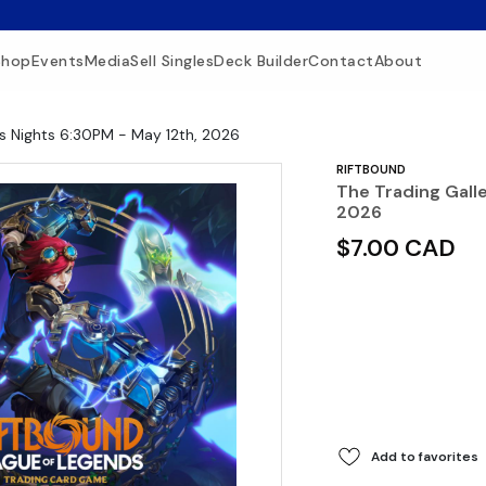
Shop
Events
Media
Sell Singles
Deck Builder
Contact
About
us Nights 6:30PM - May 12th, 2026
RIFTBOUND
The Trading Gall
2026
$7.00 CAD
Add to favorites