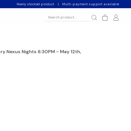
Newly stocked product
|
Multi-payment support available
ery Nexus Nights 6:30PM - May 12th,