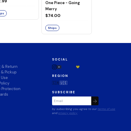
ng Merry
.99
One Piece - Going
LAND OF WANO V
Merry
$74.00
ips
$74.00
Ships
Ships
SOCIAL
g & Return
 & Pickup
REGION
f Use
🇨🇦
🇺🇸
Policy
 Protection
SUBSCRIBE
wards
by subscribing you agree to our
terms of use
and
privacy policy