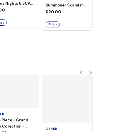
us Nights 6:30PM
Summoner Skirmish
uly 7th, 2026
00
July 18th, 2026
$20.00
RIFTBOUND
Riftbound -
ips
SUMMONER SKIR
Ships
II - Clark (Septe
$20.00
18th, 2026 - 11:0
Out
ER
 Piece - Grand
OTHER
 Collection -
OTHER
THOUSAND SUN