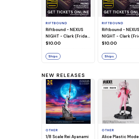
RIFTBOUND
RIFTBOUND
Riftbound - NEXUS
Riftbound - NEXU
NIGHT - Clark (Friday,
NIGHT - Clark (Fri
Aug 14th, 2026 |
Aug 7th | 6:00PM)
$10.00
$10.00
6:00PM)
Ships
Ships
NEW RELEASES
OTHER
OTHER
1/8 Scale Rei Ayanami
Alice Plastic Model