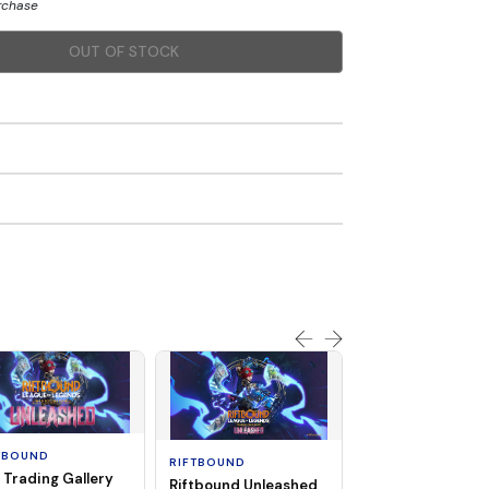
urchase
OUT OF STOCK
SOLD OUT
TBOUND
RIFTBOUND
 Trading Gallery
Riftbound Unleashed