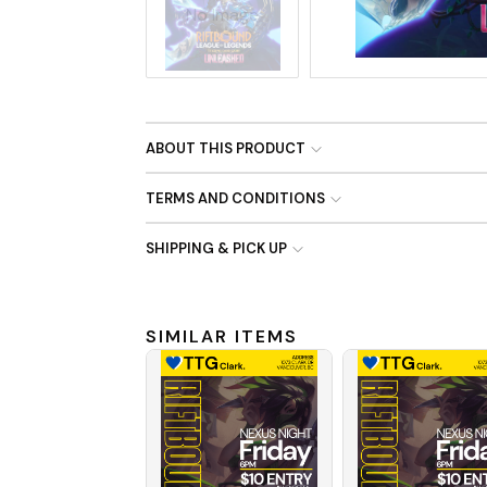
No Image
ABOUT THIS PRODUCT
TERMS AND CONDITIONS
SHIPPING & PICK UP
SIMILAR ITEMS