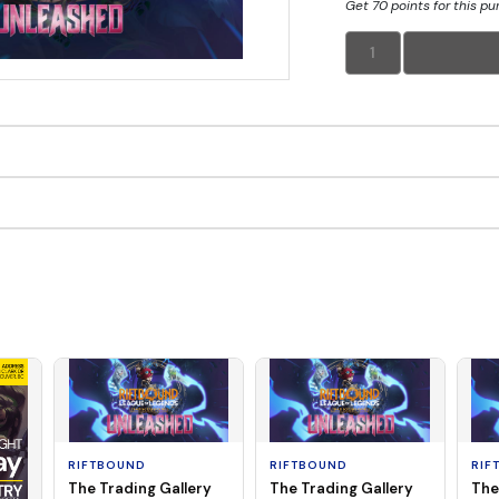
Get 70 points for this p
1
RIFTBOUND
RIFTBOUND
RIF
The Trading Gallery
The Trading Gallery
The