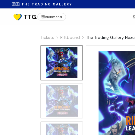
🇨🇦 THE TRADING GALLERY
Richmond
Tickets
Riftbound
The Trading Gallery Nex
No Image