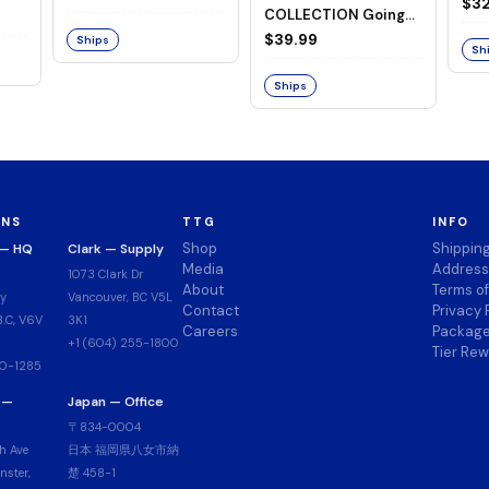
Goi
$32
COLLECTION Going
Merry -A Netflix
$39.99
Ships
Sh
Series: ONE PIECE-
Ships
ONS
TTG
INFO
Shop
Shippin
 — HQ
Clark — Supply
Media
Address
1073 Clark Dr
About
Terms o
y
Vancouver, BC V5L
Contact
Privacy 
.C, V6V
3K1
Careers
Package
+1 (604) 255-1800
Tier Re
00-1285
 —
Japan — Office
〒834-0004
h Ave
日本 福岡県八女市納
ster,
楚 458-1