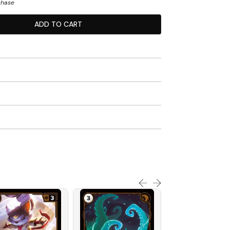
chase
ADD TO CART