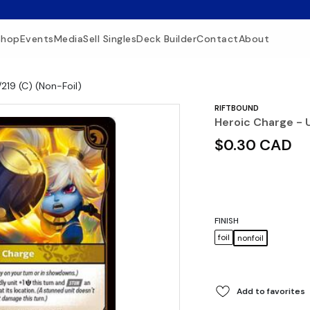
Shop
Events
Media
Sell Singles
Deck Builder
Contact
About
219 (C) (Non-Foil)
RIFTBOUND
Heroic Charge - U
$0.30 CAD
FINISH
foil
nonfoil
Add to favorites