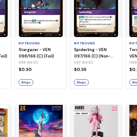
RIFTBOUND
RIFTBOUND
RIF
Stargazer - VEN
Spiderling - VEN
Tor
oil)
098/166 (C) (Foil)
097/166 (C) (Non-
VEN
Foil)
(No
098 166 (C)
097 166 (C)
099 
$0.30
$0.35
$0
Ships
Ships
Sh