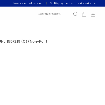
Newly stocked product
|
Multi-payment support available
NL 155/219 (C) (Non-Foil)