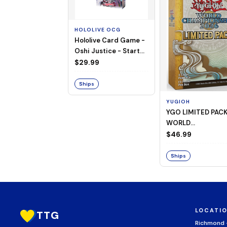
HOLOLIVE OCG
Hololive Card Game -
Oshi Justice - Starter
Deck 13
$29.99
Ships
YUGIOH
YGO LIMITED PAC
WORLD
CHAMPIONSHIP
$46.99
BOOSTER 2026
Ships
LOCATI
TTG
Richmond