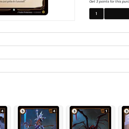
Get 3 points for this pur
1