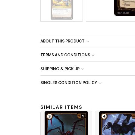
No Image
ABOUT THIS PRODUCT
TERMS AND CONDITIONS
SHIPPING & PICK UP
SINGLES CONDITION POLICY
SIMILAR ITEMS