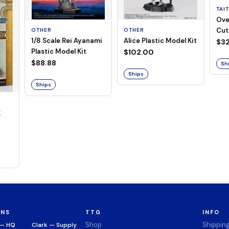
TAI
Ove
Cut
OTHER
OTHER
1/8 Scale Rei Ayanami
Alice Plastic Model Kit
(Neg
$32
Plastic Model Kit
$102.00
$88.88
Sh
Ships
Ships
K
ONS
TTG
INFO
Shop
Shippin
 — HQ
Clark — Supply