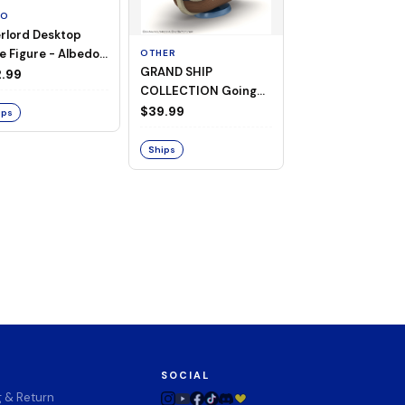
TO
rlord Desktop
e Figure - Albedo
OTHER
OTHER
GRAND SHIP
One Piece - Gra
ligee ver.)
.99
COLLECTION Going
Ship Collection -
Merry -A Netflix
Going Merry
$39.99
$32.99
ips
Series: ONE PIECE-
Ships
Ships
SOCIAL
g & Return