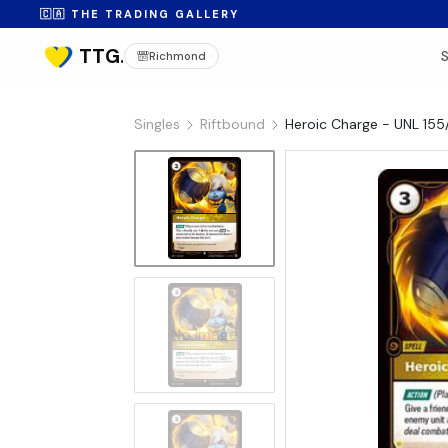
🇨🇦 THE TRADING GALLERY
Richmond
Singles
Riftbound
Heroic Charge - UNL 155/
No Image