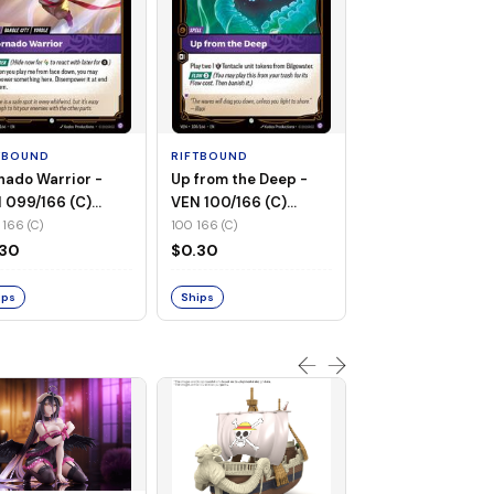
RIFTBOUND
Twilight Reveler 
020/166 (R) (Foil
TBOUND
RIFTBOUND
020 166 (R)
nado Warrior -
Up from the Deep -
$0.30
 099/166 (C)
VEN 100/166 (C)
n-Foil)
(Non-Foil)
166 (C)
100 166 (C)
Ships
.30
$0.30
ips
Ships