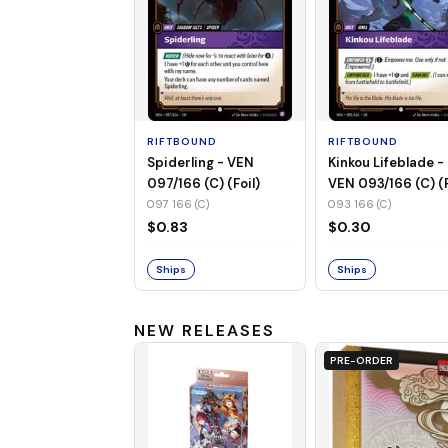
RIFTBOUND
RIFTBOUND
Spiderling - VEN
Kinkou Lifeblade -
097/166 (C) (Foil)
VEN 093/166 (C) (F
097 166 (C)
093 166 (C)
$0.83
$0.30
Ships
Ships
NEW RELEASES
PRE-ORDER