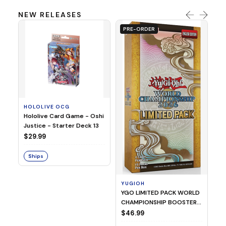
NEW RELEASES
PRE-ORDER
HOLOLIVE OCG
O
Hololive Card Game - Oshi
1/
Justice - Starter Deck 13
Pl
$29.99
$
Ships
S
YUGIOH
YGO LIMITED PACK WORLD
CHAMPIONSHIP BOOSTER
2026
$46.99