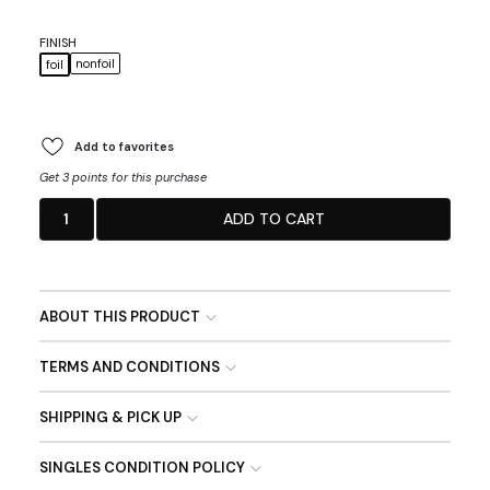
FINISH
nonfoil
foil
Add to favorites
Get 3 points for this purchase
1
ADD TO CART
ABOUT THIS PRODUCT
TERMS AND CONDITIONS
SHIPPING & PICK UP
SINGLES CONDITION POLICY